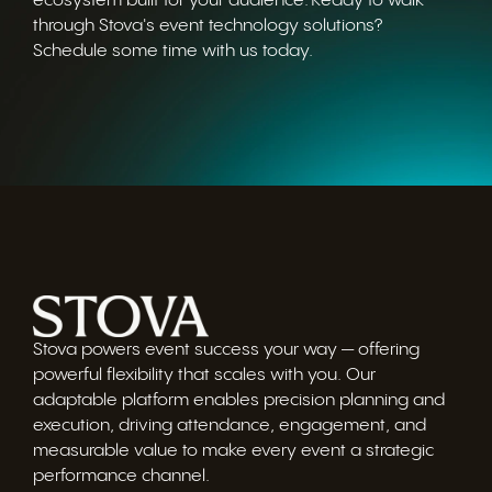
ecosystem built for your audience. Ready to walk
through Stova's event technology solutions?
Schedule some time with us today.
Stova powers event success your way — offering
powerful flexibility that scales with you. Our
adaptable platform enables precision planning and
execution, driving attendance, engagement, and
measurable value to make every event a strategic
performance channel.