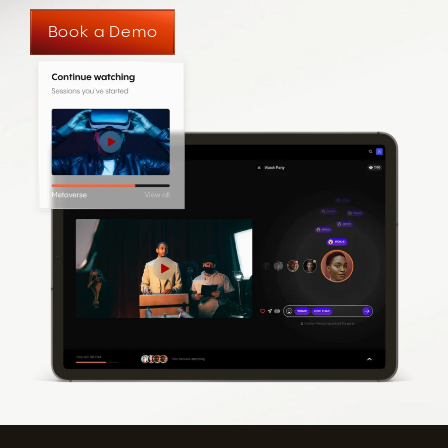
Book a Demo