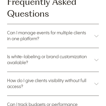
Frequently Asked
Questions
Can I manage events for multiple clients
in one platform?
Is white-labeling or brand customization
available?
How do I give clients visibility without full
access?
Can I track budgets or performance