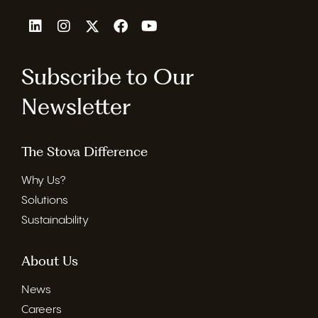
Subscribe to Our
Newsletter
The Stova Difference
Why Us?
Solutions
Sustainability
About Us
News
Careers