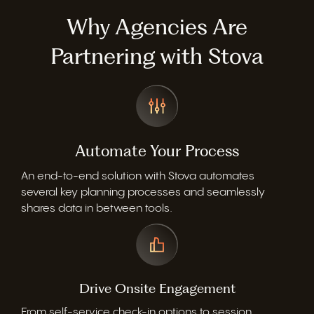
Why Agencies Are
Partnering with Stova
Automate Your Process
An end-to-end solution with Stova automates
several key planning processes and seamlessly
shares data in between tools.
Drive Onsite Engagement
From self-service check-in options to session