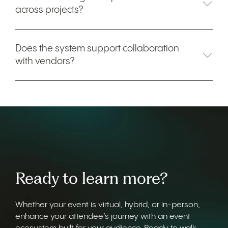
across projects?
Does the system support collaboration
with vendors?
Ready to learn more?
Whether your event is virtual, hybrid, or in-person,
enhance your attendee’s journey with an event