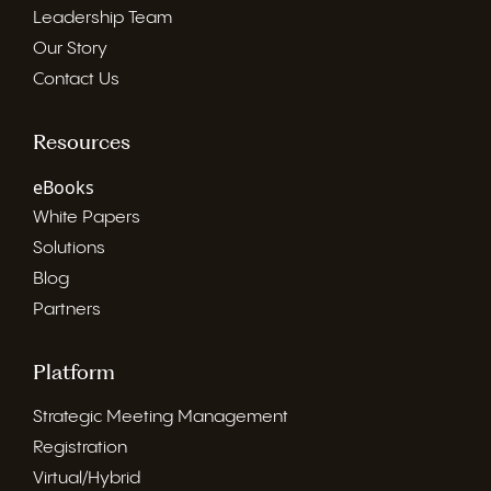
Leadership Team
Our Story
Contact Us
Resources
eBooks
White Papers
Solutions
Blog
Partners
Platform
Strategic Meeting Management
Registration
Virtual/Hybrid