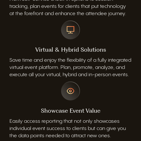
tracking, plan events for clients that put technology
at the forefront and enhance the attendee journey.
Virtual & Hybrid Solutions
Save time and enjoy the flexibility of a fully integrated
virtual event platform. Plan, promote, analyze, and
execute all your virtual, hybrid and in-person events.
Showcase Event Value
Easily access reporting that not only showcases
individual event success to clients but can give you
the data points needed to attract new ones.