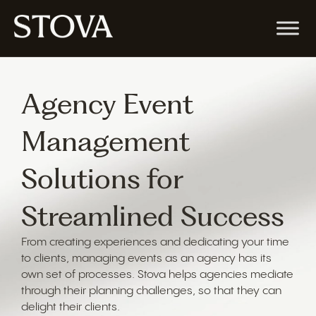
Agency Event
Management
Solutions for
Streamlined Success
From creating experiences and dedicating your time
to clients, managing events as an agency has its
own set of processes. Stova helps agencies mediate
through their planning challenges, so that they can
delight their clients.