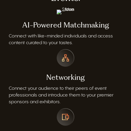
AI-Powered Matchmaking
Connect with like-minded individuals and access
content curated to your tastes.
Networking
Connect your audience to their peers of event
professionals and introduce them to your premier
sponsors and exhibitors.