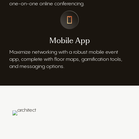
one-on-one online conferencing.
Mobile App
Maximize networking with a robust mobile event
app, complete with floor maps, gamification tools,
and messaging options.
Architect Your Event