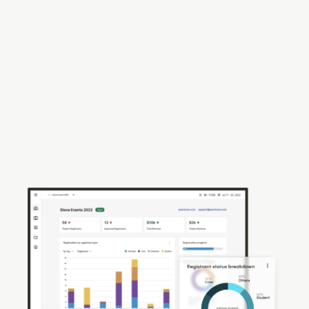
your Sponsors &
Exhibitors
Recreate the experience of connecting event
visitors with subject matter experts at a show floor
and facilitate quality conversations via virtual
booths complete with integrated chat and lead
qualification.