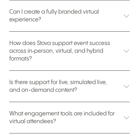
Can I create a fully branded virtual
experience?
How does Stova support event success
across in‑person, virtual, and hybrid
formats?
Is there support for live, simulated live,
and on-demand content?
What engagement tools are included for
virtual attendees?