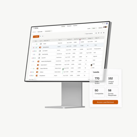
Drive Quality Leads for