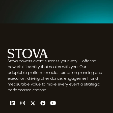
Stova powers event success your way — offering
powerful flexibility that scales with you. Our
adaptable platform enables precision planning and
execution, driving attendance, engagement, and
measurable value to make every event a strategic
performance channel.