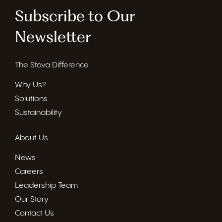
Subscribe to Our
Newsletter
The Stova Difference
Why Us?
Solutions
Sustainability
About Us
News
Careers
Leadership Team
Our Story
Contact Us