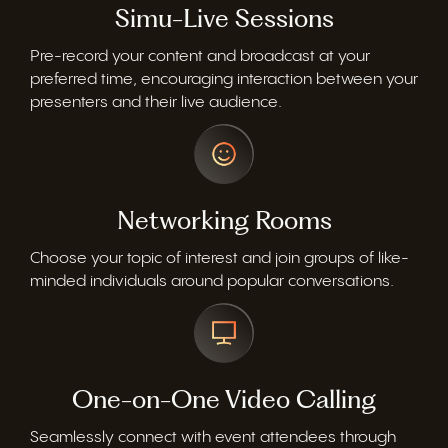
Simu-Live Sessions
Pre-record your content and broadcast at your
preferred time, encouraging interaction between your
presenters and their live audience.
Networking Rooms
Choose your topic of interest and join groups of like-
minded individuals around popular conversations.
One-on-One Video Calling
Seamlessly connect with event attendees through