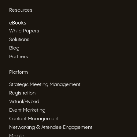
Resources
eBooks
White Papers
Solutions
Blog
Partners
Platform
Strategic Meeting Management
Registration
Virtual/Hybrid
Event Marketing
Content Management
Networking & Attendee Engagement
Mobile