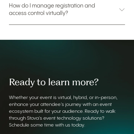
How do I manage registration and
access control virtually?
Ready to learn more?
Whether your event is virtual, hybrid, or in-person,
enhance your attendee’s journey with an event
ecosystem built for your audience. Ready to walk
through Stova's event technology solutions?
Schedule some time with us today.