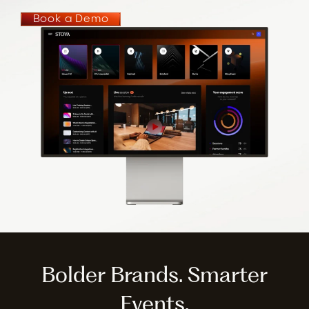
Book a Demo
Bolder Brands. Smarter
Events.