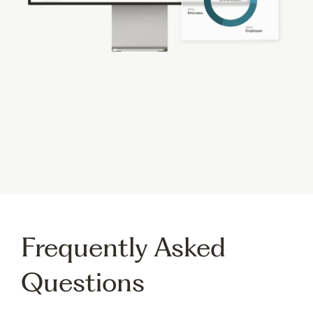
Gain Real-Time Insights
into Event Performance
Gain valuable insights and meaningful data from
your virtual and hybrid events to help understand
your
event’s success
and provide real-time ROI.
Frequently Asked
Questions