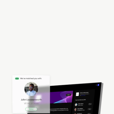
Ecosystem
Stova is the event tech platform global
organizations used to build, run and expand their
event ecosystem. Bring communities together
through the power of events, connecting people in
all event capacities — in-person, hybrid, and
virtual.