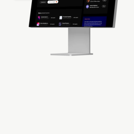
Deliver Attendee
Engagement Solutions
Delight your attendees while delivering
exceptional
virtual events
. Utilize the platform to
gather valuable data from participants about
interests while transforming their experiences in
real-time.