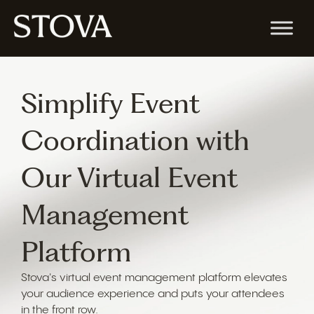
Simplify Event
Coordination with
Our Virtual Event
Management
Platform
Stova's virtual event management platform elevates
your audience experience and puts your attendees
in the front row.