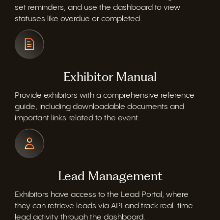
set reminders, and use the dashboard to view
statuses like overdue or completed.
Exhibitor Manual
Provide exhibitors with a comprehensive reference
guide, including downloadable documents and
important links related to the event.
Lead Management
Exhibitors have access to the Lead Portal, where
they can retrieve leads via API and track real-time
lead activity through the dashboard.