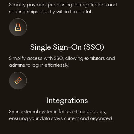
Simplify payment processing for registrations and
sponsorships directly within the portal.
Single Sign-On (SSO)
Simplify access with SSO, allowing exhibitors and
admins to log in effortlessly.
Integrations
Sync
external systems for real-time updates,
ensuring your data stays current and organized.