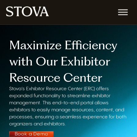
Maximize Efficiency
with Our Exhibitor
Resource Center
Stova’s
Exhibitor Resource Center (ERC) offer
s
expanded functionality to streamline exhibitor
management. This end-to-end portal allows
exhibitors to easily manage resources, content, and
processes, ensuring a seamless experience for both
organizers and exhibitors.
Book a Demo