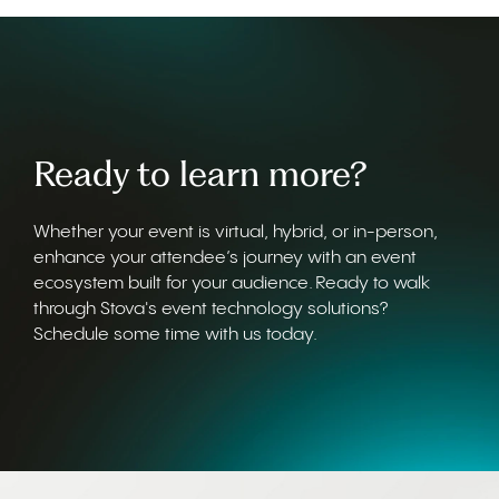
Ready to learn more?
Whether your event is virtual, hybrid, or in-person,
enhance your attendee’s journey with an event
ecosystem built for your audience. Ready to walk
through Stova's event technology solutions?
Schedule some time with us today.