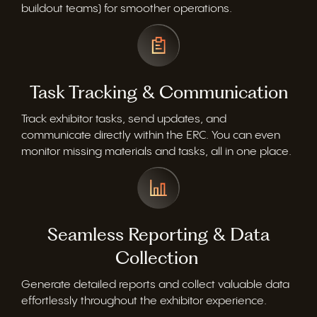
buildout teams) for smoother operations.
Task Tracking & Communication
Track exhibitor tasks, send updates, and
communicate directly within the ERC. You can even
monitor
missing materials and tasks, all in one place.
Seamless Reporting & Data
Collection
Generate detailed reports and collect valuable data
effortlessly throughout the exhibitor experience.