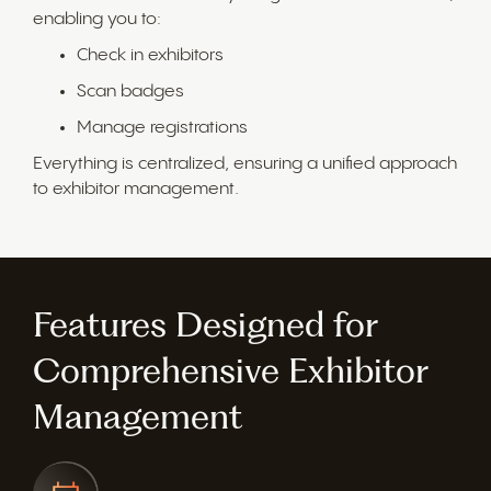
enabling you to:
Check in exhibitors
Scan badges
Manage registrations
Everything is centralized, ensuring a unified approach
to exhibitor management.
Features Designed for
Comprehensive Exhibitor
Management