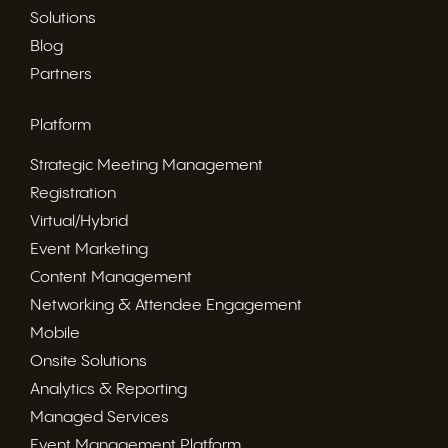
Solutions
Blog
Partners
Platform
Strategic Meeting Management
Registration
Virtual/Hybrid
Event Marketing
Content Management
Networking & Attendee Engagement
Mobile
Onsite Solutions
Analytics & Reporting
Managed Services
Event Management Platform