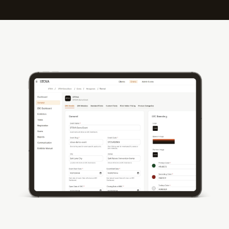
Streamline Every Aspect of