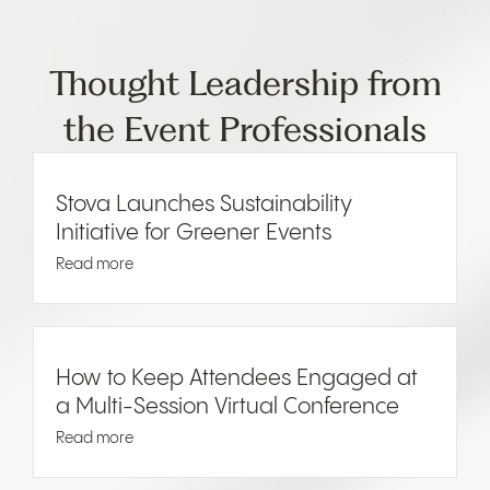
Thought Leadership from
the Event Professionals
Stova Launches Sustainability
Initiative for Greener Events
Read more
How to Keep Attendees Engaged at
a Multi-Session Virtual Conference
Read more