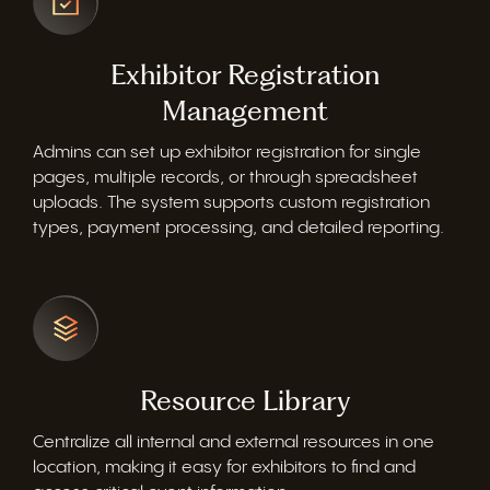
Exhibitor Registration
Management
Admins can set up exhibitor registration for single
pages, multiple records, or through spreadsheet
uploads. The system supports custom registration
types, payment processing, and detailed reporting.
Resource Library
Centralize all internal and external resources in one
location, making it easy for exhibitors to find and