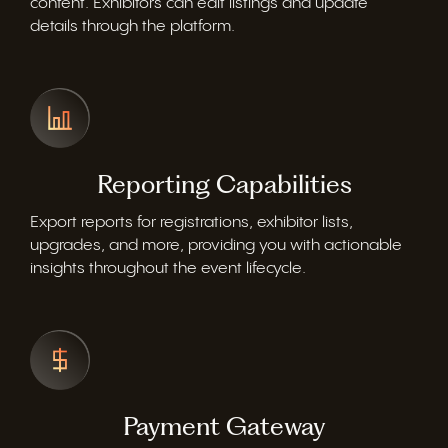
content. Exhibitors can edit listings and update
details through the platform.
Reporting Capabilities
Export reports for registrations, exhibitor lists,
upgrades, and more, providing you with actionable
insights throughout the event lifecycle.
Payment Gateway