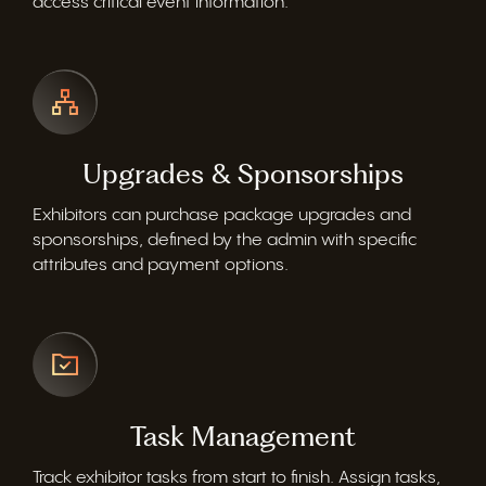
access critical event information.
Upgrades & Sponsorships
Exhibitors can
purchase
package upgrades and
sponsorships, defined by the admin with specific
attributes and payment options.
Task Management
Track exhibitor tasks from start to finish. Assign tasks,