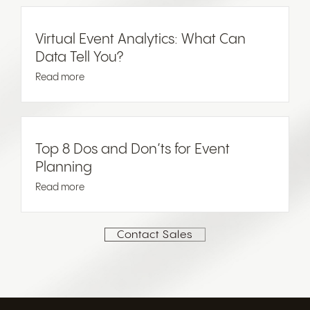
Virtual Event Analytics: What Can
Data Tell You?
Read more
Top 8 Dos and Don’ts for Event
Planning
Read more
Contact Sales