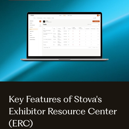
Key Features of Stova's
Exhibitor Resource Center
(ERC)