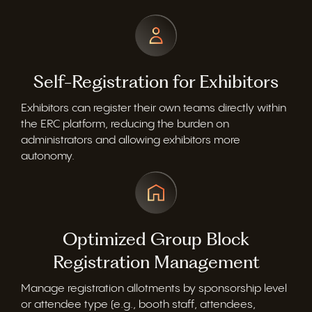
Self-Registration for Exhibitors
Exhibitors can register their own teams directly within
the ERC platform, reducing the burden on
administrators and allowing exhibitors more
autonomy.
Optimized Group Block
Registration Management
Manage registration allotments by sponsorship level
or attendee type (e.g., booth staff, attendees,