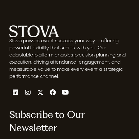
Stova powers event success your way — offering
powerful flexibility that scales with you. Our
adaptable platform enables precision planning and
execution, driving attendance, engagement, and
measurable value to make every event a strategic
performance channel.
Subscribe to Our
Newsletter