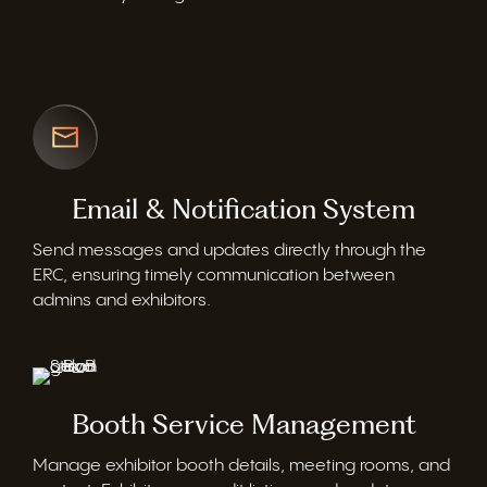
Email & Notification System
Send messages and updates directly through the
ERC, ensuring
timely
communication between
admins and exhibitors.
Booth Service Management
Manage exhibitor booth details, meeting rooms, and