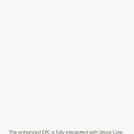
Exhibitor Management
The ERC provides a centralized hub for managing all
exhibitor-related tasks. As an event admin, you can
now:
Set up and customize exhibitor groups
Define exhibitor packages
Allocate attendee types, reducing manual
workload and improving efficiency
Fully Integrated with Stova
Event Management
Platform
The enhanced ERC is fully integrated with Stova Core,