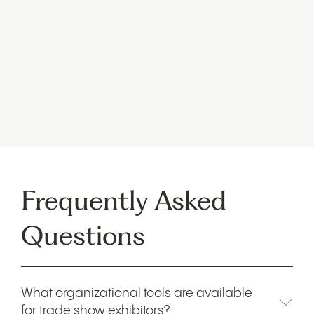
Stova’s
enhanced ERC connects fragmented
workflows across exhibitors and sponsors,
providing
actionable insights to help brands execute events
with ease and maximize ROI. The ERC addresses
common challenges
in exhibitor management,
offering a comprehensive set of tools to support
successful events.
Frequently Asked
Questions
What organizational tools are available
for trade show exhibitors?