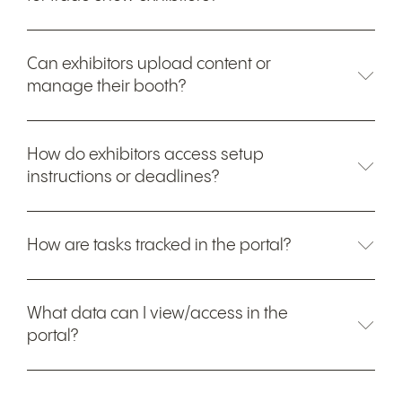
Can exhibitors upload content or
manage their booth?
How do exhibitors access setup
instructions or deadlines?
How are tasks tracked in the portal?
What data can I view/access in the
portal?