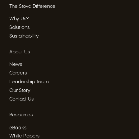
The Stova Difference
Why Us?
Solutions
Sustainability
About Us
News
Careers
Leadership Team
Our Story
Contact Us
Resources
eBooks
White Papers