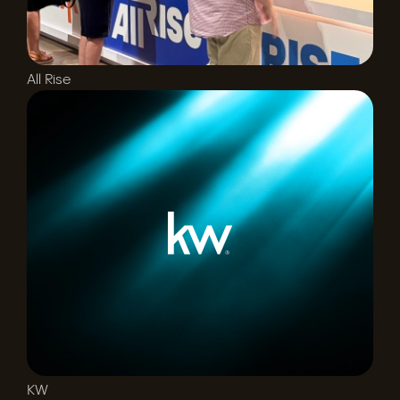
All Rise
KW