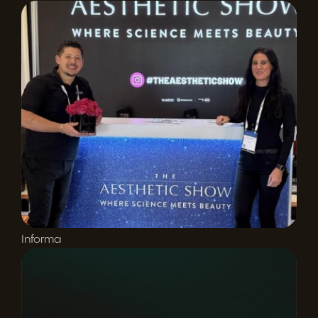
Informa