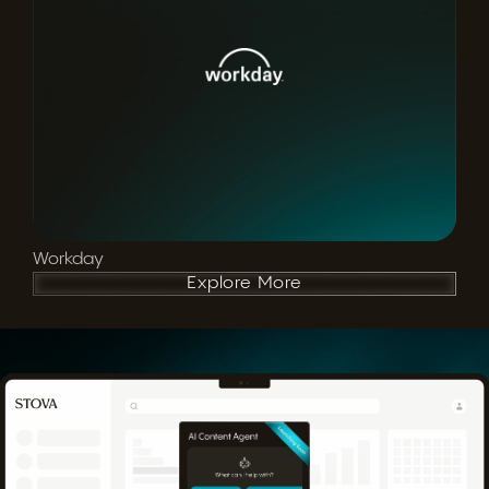
Workday
Explore More