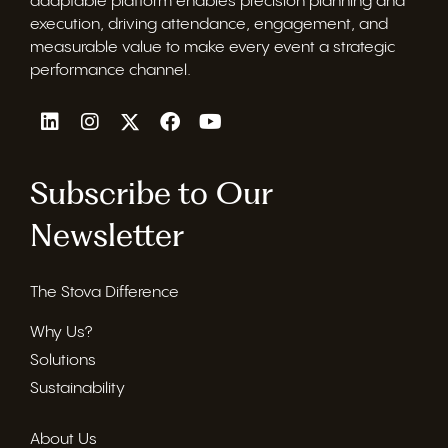
adaptable platform enables precision planning and
execution, driving attendance, engagement, and
measurable value to make every event a strategic
performance channel.
Subscribe to Our
Newsletter
The Stova Difference
Why Us?
Solutions
Sustainability
About Us