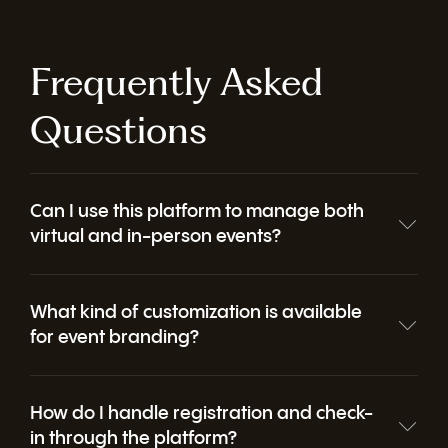
Collect feedback before, during, and after your event with flexible, easy-to-use surveys. Gain actionable insights to improve attendee experience, demonstrate ROI, and shape future events.
Frequently Asked
Questions
Can I use this platform to manage both
virtual and in-person events?
What kind of customization is available
for event branding?
How do I handle registration and check-
in through the platform?