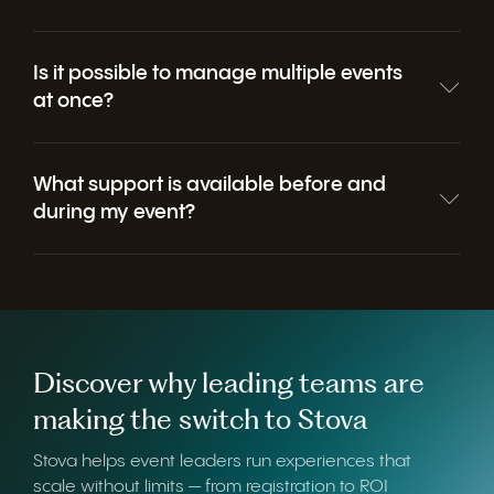
Is it possible to manage multiple events
at once?
What support is available before and
during my event?
Discover why leading teams are
making the switch to Stova
Stova helps event leaders run experiences that
scale without limits — from registration to ROI