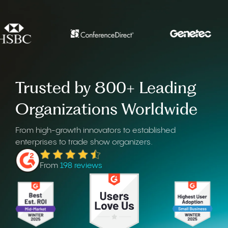
Trusted by 800+ Leading
Organizations Worldwide
From high-growth innovators to established
enterprises to trade show organizers.
From
198 reviews