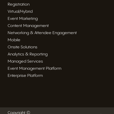
Registration
Virtual/Hybrid
Event Marketing
Content Management
Networking & Attendee Engagement
Mobile
Onsite Solutions
Analytics & Reporting
Managed Services
Event Management Platform
Enterprise Platform
Copyright ©