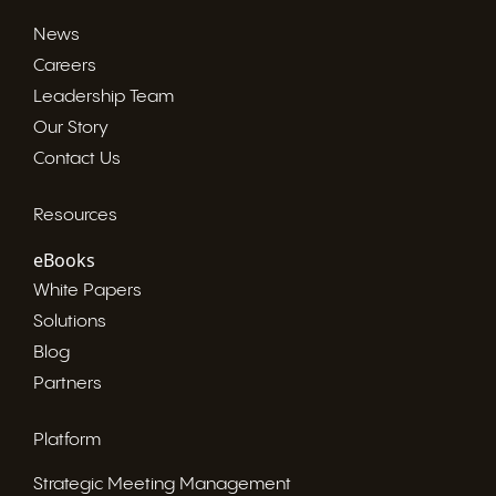
News
Careers
Leadership Team
Our Story
Contact Us
Resources
eBooks
White Papers
Solutions
Blog
Partners
Platform
Strategic Meeting Management