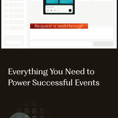
Request a walkthrough
Everything You Need to
Power Successful Events