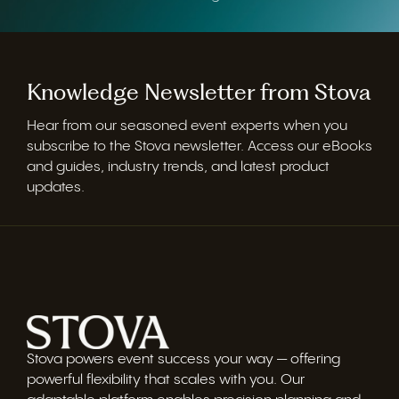
Knowledge Newsletter from Stova
Hear from our seasoned event experts when you
subscribe to the Stova newsletter. Access our eBooks
and guides, industry trends, and latest product
updates.
Stova powers event success your way — offering
powerful flexibility that scales with you. Our