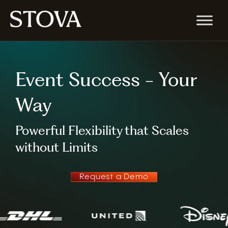
Event Success - Your
Way
Powerful Flexibility that Scales
without Limits
Request a Demo