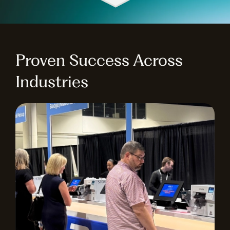
Proven Success Across
Industries