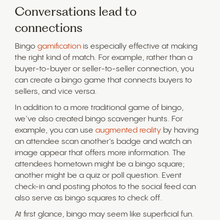
Conversations lead to
connections
Bingo
gamification
is especially effective at making
the right kind of match. For example, rather than a
buyer-to-buyer or seller-to-seller connection, you
can create a bingo game that connects buyers to
sellers, and vice versa.
In addition to a more traditional game of bingo,
we’ve also created bingo scavenger hunts. For
example, you can use
augmented reality
by having
an attendee scan another’s badge and watch an
image appear that offers more information. The
attendees hometown might be a bingo square;
another might be a quiz or poll question. Event
check-in and posting photos to the social feed can
also serve as bingo squares to check off.
At first glance, bingo may seem like superficial fun.