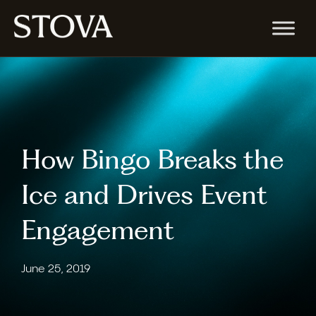
How Bingo Breaks the
Ice and Drives Event
Engagement
June 25, 2019