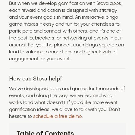
But when we develop gamification with Stova apps,
each reward and action is designed with strategy
and your event goals in mind. An interactive bingo
game makes it easy and fun for your attendees to
participate and connect with others, and it’s one of
the best icebreakers for networking at events in our
arsenal. For you the planner, each bingo square can
lead to valuable connections and higher levels of
engagement for your event.
How can Stova help?
We’ve developed apps and games for thousands of
events, and along the way, we’ve learned what
works (and what doesn’t). If you’d like more event
gamification ideas, we’d love to talk with you! Don’t
hesitate to
schedule a free demo
.
Table of Contents