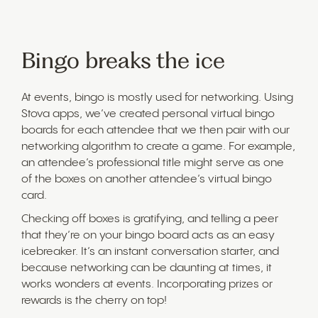
Bingo breaks the ice
At events, bingo is mostly used for networking. Using
Stova apps, we’ve created personal virtual bingo
boards for each attendee that we then pair with our
networking algorithm to create a game. For example,
an attendee’s professional title might serve as one
of the boxes on another attendee’s virtual bingo
card.
Checking off boxes is gratifying, and telling a peer
that they’re on your bingo board acts as an easy
icebreaker. It’s an instant conversation starter, and
because networking can be daunting at times, it
works wonders at events. Incorporating prizes or
rewards is the cherry on top!