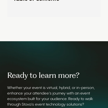
Ready to learn more?
Whether your event is virtual, hybrid, or in-person,
enhance your attendee’s journey with an event
ecosystem built for your audience. Ready to walk
through Stova's event technology solutions?