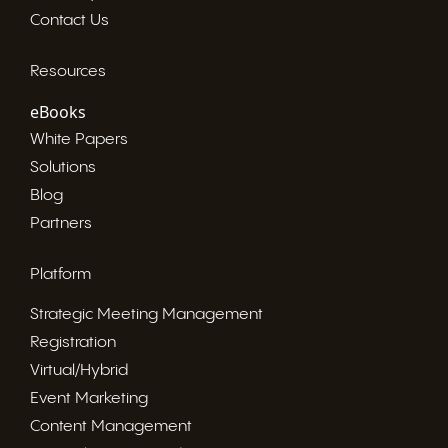
Contact Us
Resources
eBooks
White Papers
Solutions
Blog
Partners
Platform
Strategic Meeting Management
Registration
Virtual/Hybrid
Event Marketing
Content Management