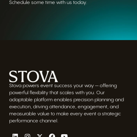
Schedule some time with us today.
Stova powers event success your way — offering
powerful flexibility that scales with you. Our
adaptable platform enables precision planning and
execution, driving attendance, engagement, and
measurable value to make every event a strategic
performance channel.