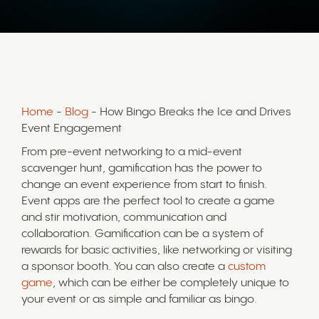
Home
-
Blog
- How Bingo Breaks the Ice and Drives
Event Engagement
From pre-event networking to a mid-event
scavenger hunt, gamification has the power to
change an event experience from start to finish.
Event apps are the perfect tool to create a game
and stir motivation, communication and
collaboration. Gamification can be a system of
rewards for basic activities, like networking or visiting
a sponsor booth. You can also create a
custom
game
, which can be either be completely unique to
your event or as simple and familiar as bingo.