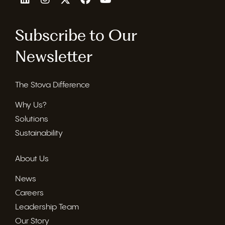
Subscribe to Our
Newsletter
The Stova Difference
Why Us?
Solutions
Sustainability
About Us
News
Careers
Leadership Team
Our Story