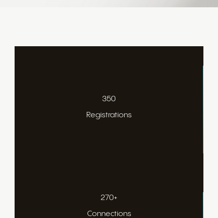
350
Registrations
270+
Connections