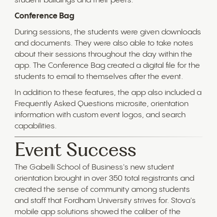
student buildings and their peers.
Conference Bag
During sessions, the students were given downloads
and documents. They were also able to take notes
about their sessions throughout the day within the
app. The Conference Bag created a digital file for the
students to email to themselves after the event.
In addition to these features, the app also included a
Frequently Asked Questions microsite, orientation
information with custom event logos, and search
capabilities.
Event Success
The Gabelli School of Business's new student
orientation brought in over 350 total registrants and
created the sense of community among students
and staff that Fordham University strives for. Stova's
mobile app solutions showed the caliber of the