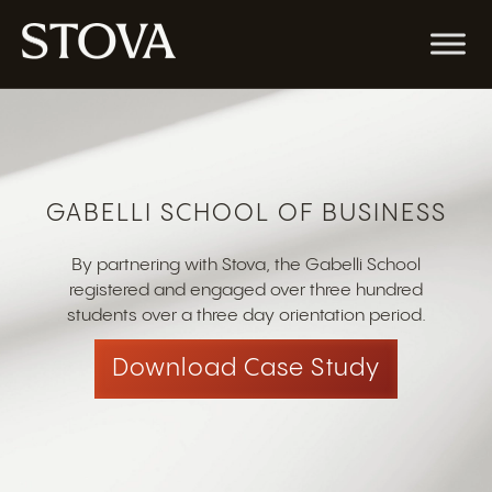
GABELLI SCHOOL OF BUSINESS
By partnering with Stova, the Gabelli School
registered and engaged over three hundred
students over a three day orientation period.
Download Case Study