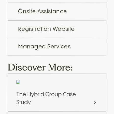
Onsite Assistance
Registration Website
Managed Services
Discover More:
The Hybrid Group Case
Study