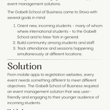
event management solutions.
The Gabelli School of Business came to Stova with
several goals in mind:
Orient new, incoming students - many of whom
where international students - to the Gabelli
School and to New York in general.
Build community among students and staff.
Track attendance and sessions happening
simultaneously at different locations.
Solution
From mobile apps to registration websites, every
event needs something different to meet different
objectives. The Gabelli School of Business required
an event management solution that was user-
friendly and engaging to their younger audience of
incoming students.