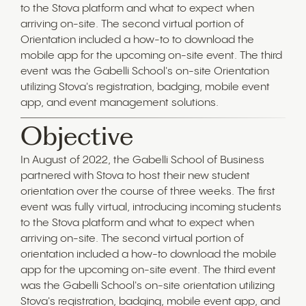
to the Stova platform and what to expect when
arriving on-site. The second virtual portion of
Orientation included a how-to to download the
mobile app for the upcoming on-site event. The third
event was the Gabelli School's on-site Orientation
utilizing Stova's registration, badging, mobile event
app, and event management solutions.
Objective
In August of 2022, the Gabelli School of Business
partnered with Stova to host their new student
orientation over the course of three weeks. The first
event was fully virtual, introducing incoming students
to the Stova platform and what to expect when
arriving on-site. The second virtual portion of
orientation included a how-to download the mobile
app for the upcoming on-site event. The third event
was the Gabelli School's on-site orientation utilizing
Stova's registration, badging, mobile event app, and