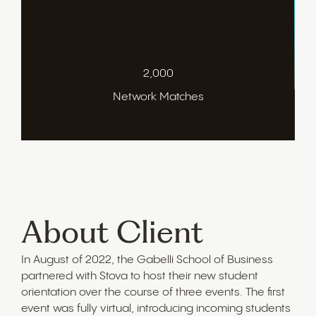
2,000
Network Matches
About Client
In August of 2022, the Gabelli School of Business
partnered with Stova to host their new student
orientation over the course of three events. The first
event was fully virtual, introducing incoming students