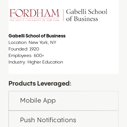
Gabelli School of Business
Location: New York, NY
Founded: 1920
Employees: 600+
Industry: Higher Education
Products Leveraged:
Mobile App
Push Notifications