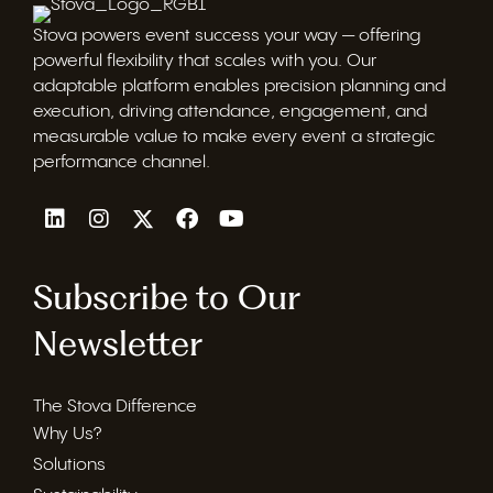
Stova powers event success your way — offering
powerful flexibility that scales with you. Our
adaptable platform enables precision planning and
execution, driving attendance, engagement, and
measurable value to make every event a strategic
performance channel.
Subscribe to Our
Newsletter
The Stova Difference
Why Us?
Solutions