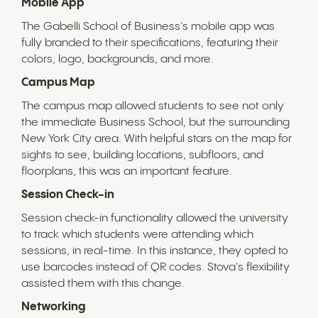
Mobile App
The Gabelli School of Business's mobile app was
fully branded to their specifications, featuring their
colors, logo, backgrounds, and more.
Campus Map
The campus map allowed students to see not only
the immediate Business School, but the surrounding
New York City area. With helpful stars on the map for
sights to see, building locations, subfloors, and
floorplans, this was an important feature.
Session Check-in
Session check-in functionality allowed the university
to track which students were attending which
sessions, in real-time. In this instance, they opted to
use barcodes instead of QR codes. Stova's flexibility
assisted them with this change.
Networking