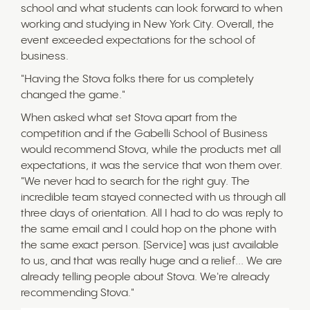
school and what students can look forward to when
working and studying in New York City. Overall, the
event exceeded expectations for the school of
business.
"Having the Stova folks there for us completely
changed the game."
When asked what set Stova apart from the
competition and if the Gabelli School of Business
would recommend Stova, while the products met all
expectations, it was the service that won them over.
"We never had to search for the right guy. The
incredible team stayed connected with us through all
three days of orientation. All I had to do was reply to
the same email and I could hop on the phone with
the same exact person. [Service] was just available
to us, and that was really huge and a relief... We are
already telling people about Stova. We're already
recommending Stova."