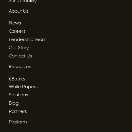
Sustainability
About Us
News
Careers
Leadership Team
Our Story
Contact Us
Resources
eBooks
White Papers
Solutions
Blog
Partners
Platform