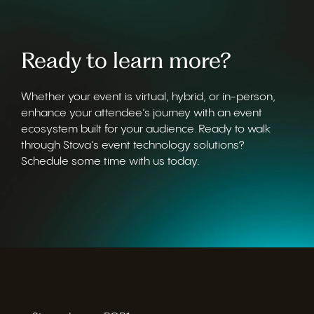
Ready to learn more?
Whether your event is virtual, hybrid, or in-person,
enhance your attendee’s journey with an event
ecosystem built for your audience. Ready to walk
through Stova's event technology solutions?
Schedule some time with us today.