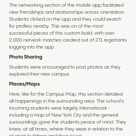
The networking section of the mobile app facilitated
new friendships and relationships across orientation.
Students clicked on the app and they could search
for profiles nearby. This was on of the most
successful pieces of this custom build, with over
2,000 network matches created out of 271 registrants
logging into the app.
Photo Sharing
Students were encouraged to post photos as they
explored their new campus.
Places/Maps
Here, like for the Campus Map, this section detailed
all happenings in the surrounding area. The school's
incoming students were largely international -
including a map of New York City and the general
surroundings gave the students peace of mind. They
knew, at all times, where they were in relation to the