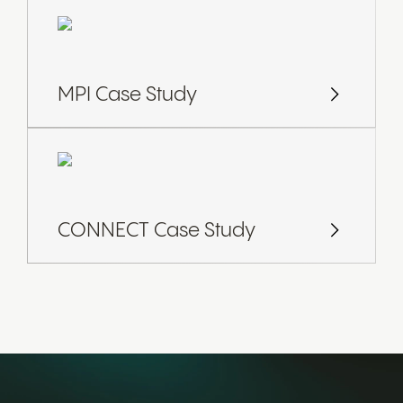
MPI Case Study
CONNECT Case Study