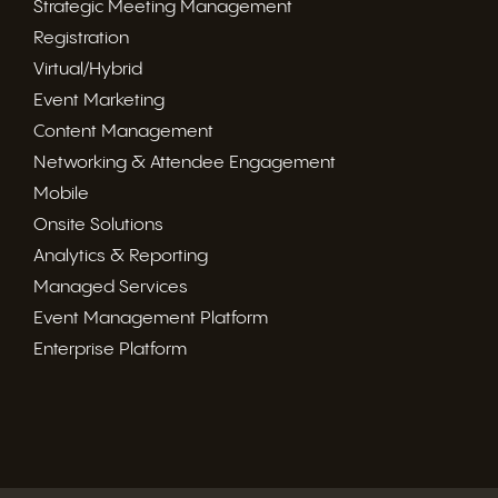
Strategic Meeting Management
Registration
Virtual/Hybrid
Event Marketing
Content Management
Networking & Attendee Engagement
Mobile
Onsite Solutions
Analytics & Reporting
Managed Services
Event Management Platform
Enterprise Platform