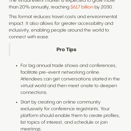
The virtual event market is expected to grow more
than 20% annually, reaching
$617 billion
by 2030.
This format reduces travel costs and environmental
impact. It also allows for greater accessibility and
inclusivity, enabling people around the world to
connect with ease.
Pro Tips
For big annual trade shows and conferences,
facilitate pre-event networking online.
Attendees can get conversations started in the
virtual world and then meet onsite to deepen
connections.
Start by creating an online community
exclusively for conference registrants. Your
platform should enable them to create profiles,
list topics of interest, and schedule or join
meetings.