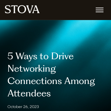
5 Ways to Drive
Networking
Connections Among
Attendees
October 26, 2023