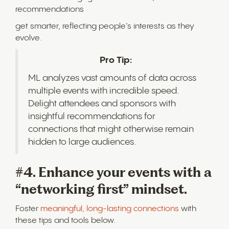
recommendations
get smarter, reflecting people’s interests as they
evolve.
Pro Tip:
ML analyzes vast amounts of data across
multiple events with incredible speed.
Delight attendees and sponsors with
insightful recommendations for
connections that might otherwise remain
hidden to large audiences.
#4. Enhance your events with a
“networking first” mindset.
Foster
meaningful, long-lasting connections
with
these tips and tools below.