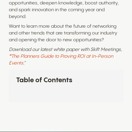
opportunities, deepen knowledge, boost authority,
and spark innovation in the coming year and
beyond.
Want to learn more about the future of networking
and other trends that are transforming our industry
and opening the door to new opportunities?
Download our latest white paper with Skift Meetings,
“
The Planners Guide to Proving ROI at In-Person
Events
.”
Table of Contents