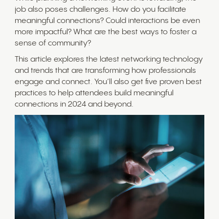
job also poses challenges. How do you facilitate
meaningful connections? Could interactions be even
more impactful? What are the best ways to foster a
sense of community?
This article explores the latest networking technology
and trends that are transforming how professionals
engage and connect. You’ll also get five proven best
practices to help attendees build meaningful
connections in 2024 and beyond.