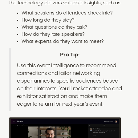
the technology delivers valuable insights, such as:
What sessions do attendees check into?
How long do they stay?
What questions do they ask?
How do they rate speakers?
What experts do they want to meet?
Pro Tip:
Use this event intelligence to recommend
connections and tailor networking
opportunities to specific audiences based
on their interests. You’ll rocket attendee and
exhibitor satisfaction and make them
eager to return for next year’s event.