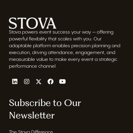
Stova powers event success your way — offering
powerful flexibility that scales with you. Our
adaptable platform enables precision planning and
execution, driving attendance, engagement, and
measurable value to make every event a strategic
performance channel.
Subscribe to Our
Newsletter
The Stova Difference