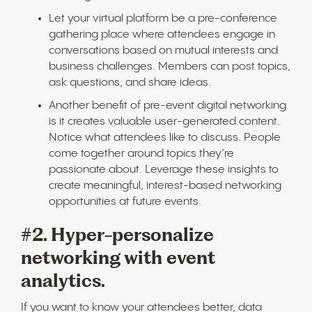
Let your virtual platform be a pre-conference
gathering place where attendees engage in
conversations based on mutual interests and
business challenges. Members can post topics,
ask questions, and share ideas.
Another benefit of pre-event digital networking
is it creates valuable user-generated content.
Notice what attendees like to discuss. People
come together around topics they’re
passionate about. Leverage these insights to
create meaningful, interest-based networking
opportunities at future events.
#2. Hyper-personalize
networking with event
analytics.
If you want to know your attendees better, data