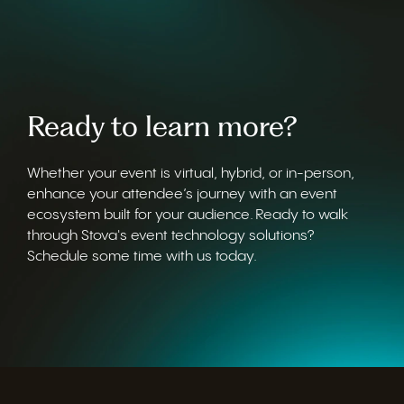
Ready to learn more?
Whether your event is virtual, hybrid, or in-person,
enhance your attendee’s journey with an event
ecosystem built for your audience. Ready to walk
through Stova's event technology solutions?
Schedule some time with us today.