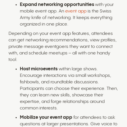
Expand networking opportunities
with your
mobile event app. An
event app
is the Swiss
Army knife of networking. It keeps everything
organized in one place.
Depending on your event app features, attendees
can get networking recommendations, view profiles,
private message eventgoers they want to connect
with, and schedule meetups – all with one handy
tool.
Host microevents
within large shows.
Encourage interactions via small workshops,
fishbowls, and roundtable discussions.
Participants can choose their experience. Then,
they can learn new skills, showcase their
expertise, and forge relationships around
common interests.
Mobilize your event app
for attendees to ask
questions at larger presentations. Give voice to