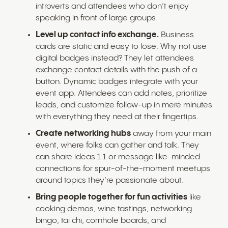
introverts and attendees who don’t enjoy
speaking in front of large groups.
Level up contact info exchange.
Business
cards are static and easy to lose. Why not use
digital badges instead? They let attendees
exchange contact details with the push of a
button. Dynamic badges integrate with your
event app. Attendees can add notes, prioritize
leads, and customize follow-up in mere minutes
with everything they need at their fingertips.
Create networking hubs
away from your main
event, where folks can gather and talk. They
can share ideas 1:1 or message like-minded
connections for spur-of-the-moment meetups
around topics they’re passionate about.
Bring people together for fun activities
like
cooking demos, wine tastings, networking
bingo, tai chi, cornhole boards, and