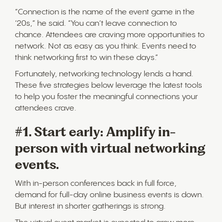
“Connection is the name of the event game in the
‘20s,” he said. “You can’t leave connection to
chance. Attendees are craving more opportunities to
network. Not as easy as you think. Events need to
think networking first to win these days.”
Fortunately, networking technology lends a hand.
These five strategies below leverage the latest tools
to help you foster the meaningful connections your
attendees crave.
#1. Start early: Amplify in-
person with virtual networking
events.
With in-person conferences back in full force,
demand for full-day online business events is down.
But interest in shorter gatherings is strong.