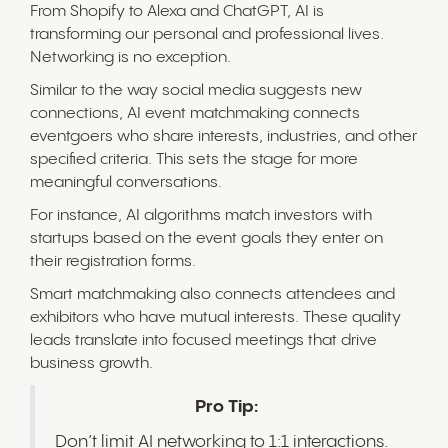
From Shopify to Alexa and ChatGPT, AI is
transforming our personal and professional lives.
Networking is no exception.
Similar to the way social media suggests new
connections, AI event matchmaking connects
eventgoers who share interests, industries, and other
specified criteria. This sets the stage for more
meaningful conversations.
For instance, AI algorithms match investors with
startups based on the event goals they enter on
their registration forms.
Smart matchmaking also connects attendees and
exhibitors who have mutual interests. These quality
leads translate into focused meetings that drive
business growth.
Pro Tip:
Don’t limit AI networking to 1:1 interactions.