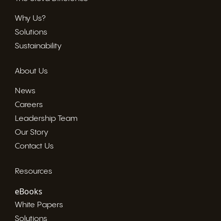
Why Us?
Solutions
Sustainability
About Us
News
Careers
Leadership Team
Our Story
Contact Us
Resources
eBooks
White Papers
Solutions