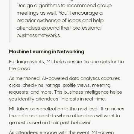
Design algorithms to recommend group
meetings as well. You’ll encourage a
broader exchange of ideas and help
attendees expand their professional
business networks.
Machine Learning in Networking
For large events, ML helps ensure no one gets lost in
the crowd.
As mentioned, AI-powered data analytics captures
clicks, check-ins, ratings, profile views, meeting
requests, and more. This business intelligence helps
you identify attendees’ interests in real-time.
ML takes personalization to the next level. It crunches
the data and predicts where attendees will want to
go next based on their past behavior.
As attendees engage with the event, ML-driven