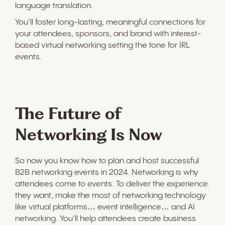
language translation.
You’ll foster long-lasting, meaningful connections for
your attendees, sponsors, and brand with interest-
based virtual networking setting the tone for IRL
events.
The Future of
Networking Is Now
So now you know how to plan and host successful
B2B networking events in 2024. Networking is why
attendees come to events. To deliver the experience
they want, make the most of networking technology
like virtual platforms… event intelligence… and AI
networking. You’ll help attendees create business