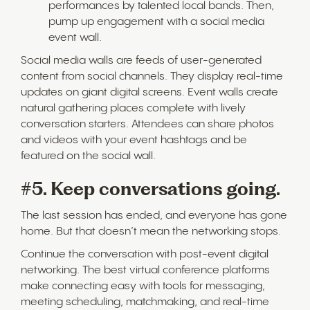
performances by talented local bands. Then,
pump up engagement with a social media
event wall.
Social media walls are feeds of user-generated
content from social channels. They display real-time
updates on giant digital screens. Event walls create
natural gathering places complete with lively
conversation starters. Attendees can share photos
and videos with your event hashtags and be
featured on the social wall.
#5. Keep conversations going.
The last session has ended, and everyone has gone
home. But that doesn’t mean the networking stops.
Continue the conversation with post-event digital
networking. The best virtual conference platforms
make connecting easy with tools for messaging,
meeting scheduling, matchmaking, and real-time