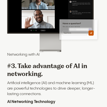
Networking with AI
#3. Take advantage of AI in
networking.
Artificial intelligence (AI) and machine learning (ML)
are powerful technologies to drive deeper, longer-
lasting connections.
AI Networking Technology