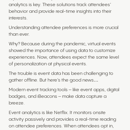
analytics is key. These solutions track attendees’
behavior and provide real-time insights into their
interests.
Understanding attendee preferences is more crucial
than ever.
Why? Because during the pandemic, virtual events
showed the importance of using data to customize
experiences. Now, attendees expect the same level
of personalization at physical events.
The trouble is event data has been challenging to
gather offline. But here’s the good news…
Modern event tracking tools – like event apps, digital
badges, and iBeacons – make data capture a
breeze.
Event analytics is like Netflix. It monitors onsite
activity passively and provides a real-time reading
on attendee preferences. When attendees opt in,