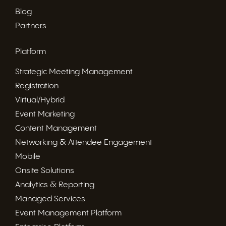
Blog
Partners
Platform
Strategic Meeting Management
Registration
Virtual/Hybrid
Event Marketing
Content Management
Networking & Attendee Engagement
Mobile
Onsite Solutions
Analytics & Reporting
Managed Services
Event Management Platform