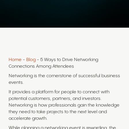
Home
-
Blog
- 5 Ways to Drive Networking
Connections Among Attendees
Networking is the cornerstone of successful business
events.
It provides a platform for people to connect with
potential customers, partners, and investors.
Networking is how professionals gain the knowledge
they need to take projects to the next level and
accelerate growth.
While planning a networking event is rewarding, the