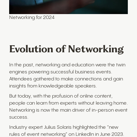
Networking for 2024
Evolution of Networking
In the past, networking and education were the twin
engines powering successful business events.
Attendees gathered to make connections and gain
insights from knowledgeable speakers.
But today, with the profusion of online content,
people can learn from experts without leaving home.
Networking is now the main driver of in-person event
success.
Industry expert Julius Solaris highlighted the “new
rules of event networking” on LinkedIn in June 2023.