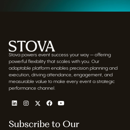
Stova powers event success your way — offering
powerful flexibility that scales with you. Our
adaptable platform enables precision planning and
execution, driving attendance, engagement, and
measurable value to make every event a strategic
performance channel.
Subscribe to Our