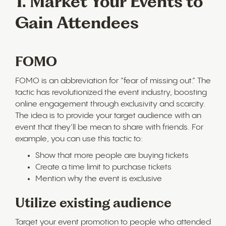
1. Market Your Events to
Gain Attendees
FOMO
FOMO is an abbreviation for “fear of missing out.” The
tactic has revolutionized the event industry, boosting
online engagement through exclusivity and scarcity.
The idea is to provide your target audience with an
event that they’ll be mean to share with friends. For
example, you can use this tactic to:
Show that more people are buying tickets
Create a time limit to purchase tickets
Mention why the event is exclusive
Utilize existing audience
Target your event promotion to people who attended