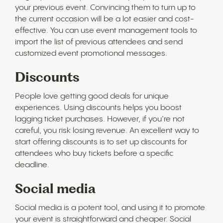
your previous event. Convincing them to turn up to
the current occasion will be a lot easier and cost-
effective. You can use event management tools to
import the list of previous attendees and send
customized event promotional messages.
Discounts
People love getting good deals for unique
experiences. Using discounts helps you boost
lagging ticket purchases. However, if you’re not
careful, you risk losing revenue. An excellent way to
start offering discounts is to set up discounts for
attendees who buy tickets before a specific
deadline.
Social media
Social media is a potent tool, and using it to promote
your event is straightforward and cheaper. Social