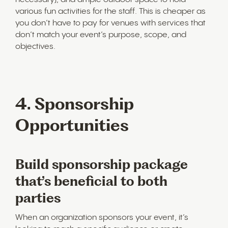
various fun activities for the staff. This is cheaper as
you don’t have to pay for venues with services that
don’t match your event’s purpose, scope, and
objectives.
4. Sponsorship
Opportunities
Build sponsorship package
that’s beneficial to both
parties
When an organization sponsors your event, it’s