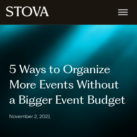
5 Ways to Organize
More Events Without
a Bigger Event Budget
November 2, 2021