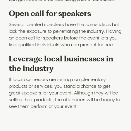
Open call for speakers
Several talented speakers have the same ideas but
lack the exposure to penetrating the industry. Having
an open call for speakers before the event lets you
find qualified individuals who can present for free.
Leverage local businesses in
the industry
If local businesses are selling complementary
products or services, you stand a chance to get
great speakers for your event. Although they will be
selling their products, the attendees will be happy to
see them perform at your event.