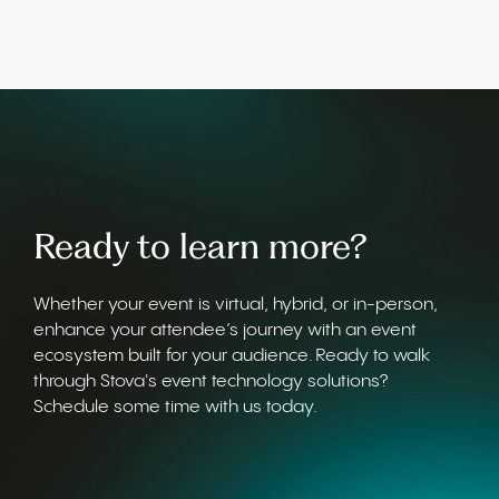
Ready to learn more?
Whether your event is virtual, hybrid, or in-person,
enhance your attendee’s journey with an event
ecosystem built for your audience. Ready to walk
through Stova's event technology solutions?
Schedule some time with us today.