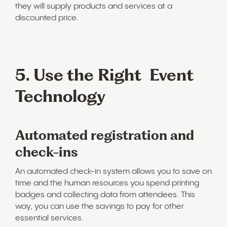
they will supply products and services at a
discounted price.
5. Use the Right Event
Technology
Automated registration and
check-ins
An automated check-in system allows you to save on
time and the human resources you spend printing
badges and collecting data from attendees. This
way, you can use the savings to pay for other
essential services.