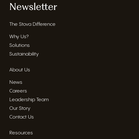
Newsletter
The Stova Difference
Why Us?
Solutions
Sustainability
About Us
News
Careers
Leadership Team
Our Story
Contact Us
Resources