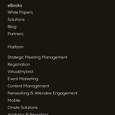
eBooks
White Papers
Solutions
Blog
Partners
Platform
Strategic Meeting Management
Registration
Virtual/Hybrid
Event Marketing
Content Management
Networking & Attendee Engagement
Mobile
Onsite Solutions
Analytics & Reporting