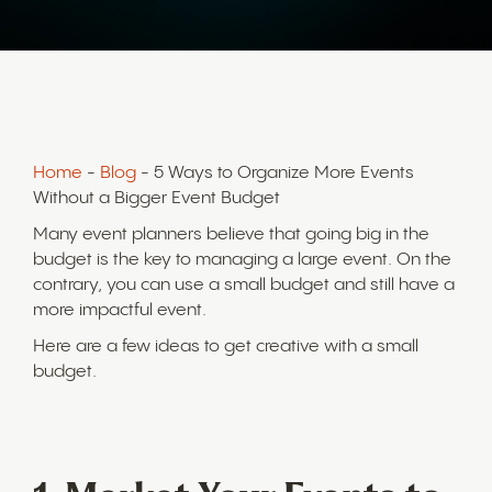
Home
-
Blog
- 5 Ways to Organize More Events
Without a Bigger Event Budget
Many event planners believe that going big in the
budget is the key to managing a large event. On the
contrary, you can use a small budget and still have a
more impactful event.
Here are a few ideas to get creative with a small
budget.