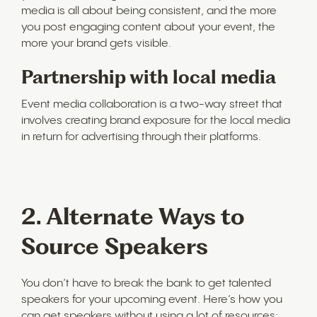
media is all about being consistent, and the more
you post engaging content about your event, the
more your brand gets visible.
Partnership with local media
Event media collaboration is a two-way street that
involves creating brand exposure for the local media
in return for advertising through their platforms.
2. Alternate Ways to
Source Speakers
You don’t have to break the bank to get talented
speakers for your upcoming event. Here’s how you
can get speakers without using a lot of resources: