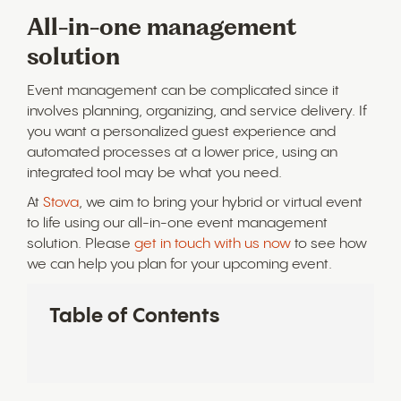
All-in-one management
solution
Event management can be complicated since it
involves planning, organizing, and service delivery. If
you want a personalized guest experience and
automated processes at a lower price, using an
integrated tool may be what you need.
At
Stova
, we aim to bring your hybrid or virtual event
to life using our all-in-one event management
solution. Please
get in touch with us now
to see how
we can help you plan for your upcoming event.
Table of Contents