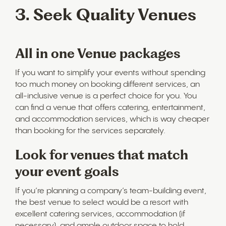
3. Seek Quality Venues
All in one Venue packages
If you want to simplify your events without spending
too much money on booking different services, an
all-inclusive venue is a perfect choice for you. You
can find a venue that offers catering, entertainment,
and accommodation services, which is way cheaper
than booking for the services separately.
Look for venues that match
your event goals
If you’re planning a company’s team-building event,
the best venue to select would be a resort with
excellent catering services, accommodation (if
necessary), and ample outdoor space to hold