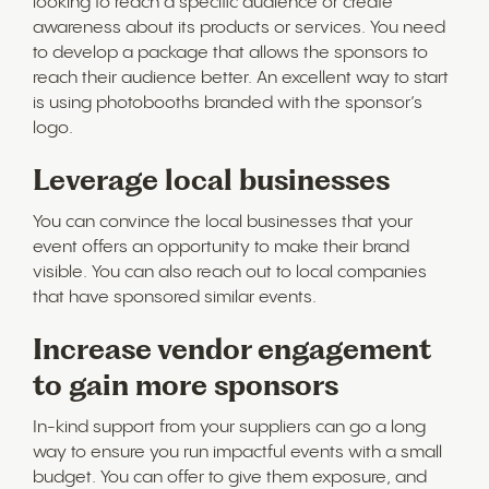
looking to reach a specific audience or create
awareness about its products or services. You need
to develop a package that allows the sponsors to
reach their audience better. An excellent way to start
is using photobooths branded with the sponsor’s
logo.
Leverage local businesses
You can convince the local businesses that your
event offers an opportunity to make their brand
visible. You can also reach out to local companies
that have sponsored similar events.
Increase vendor engagement
to gain more sponsors
In-kind support from your suppliers can go a long
way to ensure you run impactful events with a small
budget. You can offer to give them exposure, and