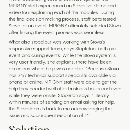
MPIGNY staff experienced an Stova live demo and
video tour explaining each of the modules. During
the final decision making process, staff beta tested
Stova for an event. MPIGNY ultimately selected Stova
after finding the event process was seamless.
What also stood out was working with Stova's
responsive support team, says Stapleton, both pre-
event and during events. While the Stova system is
very user friendly, she explains, there have been
occasions where help was needed. “Because Stova
has 24/7 technical support specialists available via
phone or online, MPIGNY staff were able to get the
help they needed well after business hours and even
while they were onsite. Stapleton says: “Literally
within minutes of sending an email asking for help,
the Stova team is back to me acknowledging the
issue and subsequent resolution of it.”
Solution