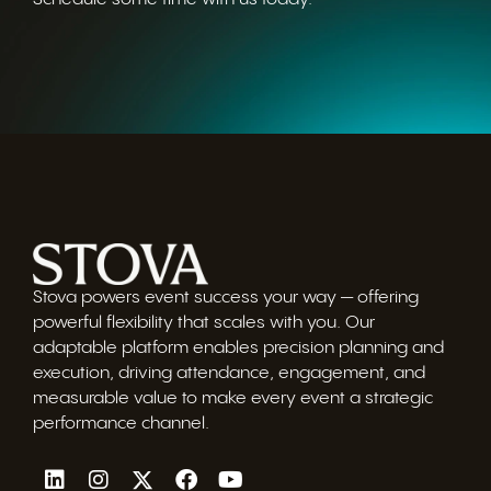
Stova powers event success your way — offering
powerful flexibility that scales with you. Our
adaptable platform enables precision planning and
execution, driving attendance, engagement, and
measurable value to make every event a strategic
performance channel.