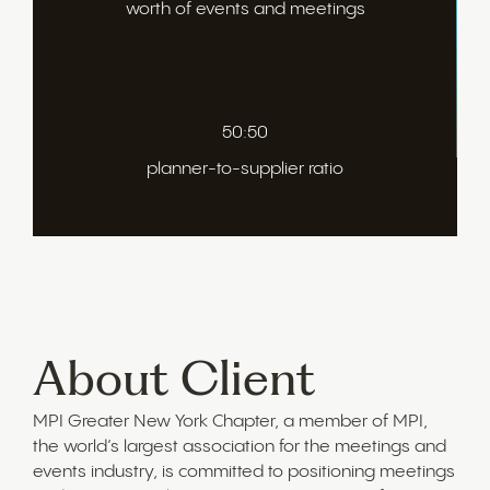
worth of events and meetings
50:50
planner-to-supplier ratio
About Client
MPI Greater New York Chapter, a member of MPI,
the world’s largest association for the meetings and
events industry, is committed to positioning meetings