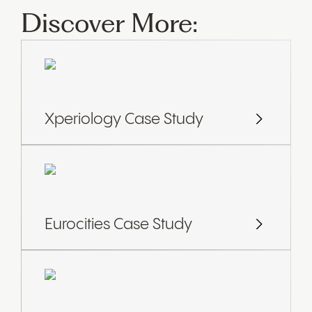
Discover More:
Xperiology Case Study
Eurocities Case Study