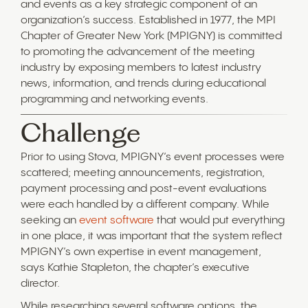
and events as a key strategic component of an
organization’s success. Established in 1977, the MPI
Chapter of Greater New York (MPIGNY) is committed
to promoting the advancement of the meeting
industry by exposing members to latest industry
news, information, and trends during educational
programming and networking events.
Challenge
Prior to using Stova, MPIGNY’s event processes were
scattered; meeting announcements, registration,
payment processing and post-event evaluations
were each handled by a different company. While
seeking an
event software
that would put everything
in one place, it was important that the system reflect
MPIGNY’s own expertise in event management,
says Kathie Stapleton, the chapter’s executive
director.
While researching several software options, the