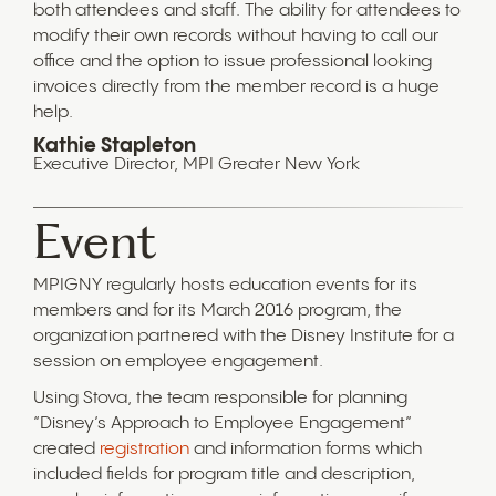
both attendees and staff. The ability for attendees to
modify their own records without having to call our
office and the option to issue professional looking
invoices directly from the member record is a huge
help.
Kathie Stapleton
Executive Director, MPI Greater New York
Event
MPIGNY regularly hosts education events for its
members and for its March 2016 program, the
organization partnered with the Disney Institute for a
session on employee engagement.
Using Stova, the team responsible for planning
“Disney’s Approach to Employee Engagement”
created
registration
and information forms which
included fields for program title and description,