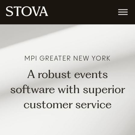
MPI GREATER NEW YORK
A robust events
software with superior
customer service