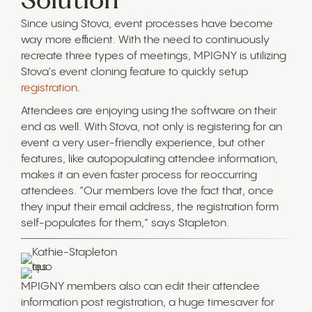
Since using Stova, event processes have become
way more efficient. With the need to continuously
recreate three types of meetings, MPIGNY is utilizing
Stova's event cloning feature to quickly setup
registration
.
Attendees are enjoying using the software on their
end as well. With Stova, not only is registering for an
event a very user-friendly experience, but other
features, like autopopulating attendee information,
makes it an even faster process for reoccurring
attendees. “Our members love the fact that, once
they input their email address, the registration form
self-populates for them,” says Stapleton.
MPIGNY members also can edit their attendee
information post registration, a huge timesaver for