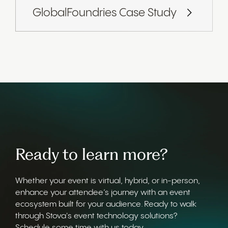
GlobalFoundries Case Study
Ready to learn more?
Whether your event is virtual, hybrid, or in-person,
enhance your attendee’s journey with an event
ecosystem built for your audience. Ready to walk
through Stova's event technology solutions?
Schedule some time with us today.