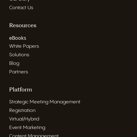
Contact Us
Resources
eBooks
White Papers
Solutions
Blog
Partners
Platform
Strategic Meeting Management
Registration
Virtual/Hybrid
Event Marketing
Content Management