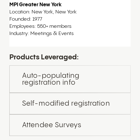
MPI Greater New York
Location: New York, New York
Founded: 1977
Employees: 550+ members
Industry: Meetings & Events
Products Leveraged:
Auto-populating
registration info
Self-modified registration
Attendee Surveys