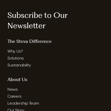
Subscribe to Our
Newsletter
The Stova Difference
Why Us?
Solutions
Sustainability
About Us
News
Careers
Leadership Team
Our Story