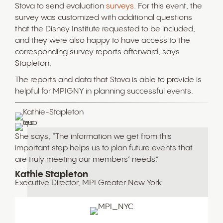
Stova to send evaluation
surveys
. For this event, the
survey was customized with additional questions
that the Disney Institute requested to be included,
and they were also happy to have access to the
corresponding survey reports afterward, says
Stapleton.
The reports and data that Stova is able to provide is
helpful for MPIGNY in planning successful events.
She says, “The information we get from this
important step helps us to plan future events that
are truly meeting our members’ needs.”
Kathie Stapleton
Executive Director, MPI Greater New York