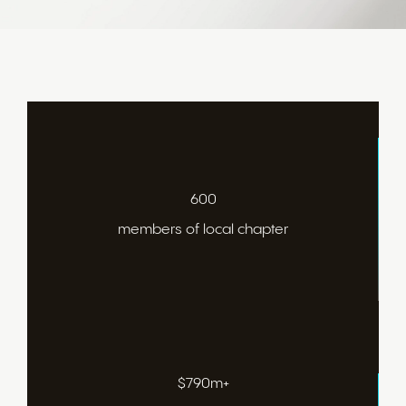
600
members of local chapter
$790m+