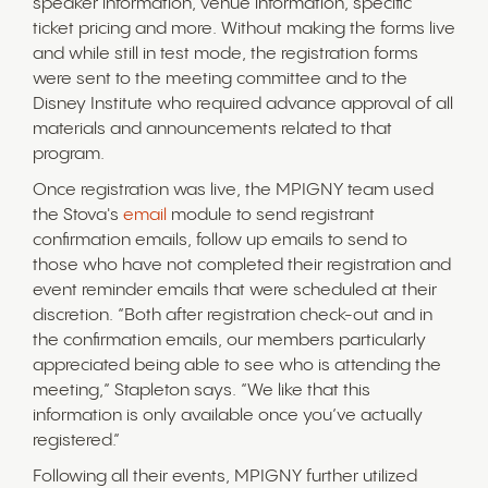
speaker information, venue information, specific
ticket pricing and more. Without making the forms live
and while still in test mode, the registration forms
were sent to the meeting committee and to the
Disney Institute who required advance approval of all
materials and announcements related to that
program.
Once registration was live, the MPIGNY team used
the Stova's
email
module to send registrant
confirmation emails, follow up emails to send to
those who have not completed their registration and
event reminder emails that were scheduled at their
discretion. “Both after registration check-out and in
the confirmation emails, our members particularly
appreciated being able to see who is attending the
meeting,” Stapleton says. “We like that this
information is only available once you’ve actually
registered.”
Following all their events, MPIGNY further utilized