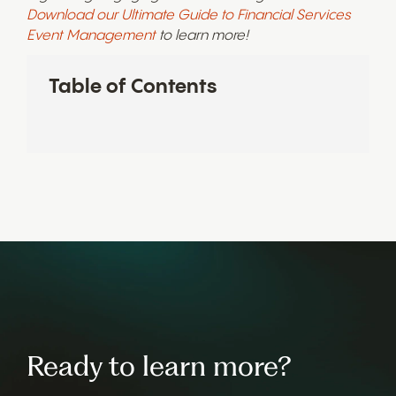
Download our Ultimate Guide to Financial Services
Event Management
to learn more!
Table of Contents
Ready to learn more?