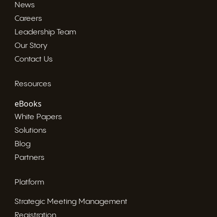
News
Careers
Leadership Team
Our Story
Contact Us
Resources
eBooks
White Papers
Solutions
Blog
Partners
Platform
Strategic Meeting Management
Registration