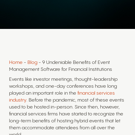
Home
-
Blog
- 9 Undeniable Benefits of Event
Management Software for Financial Institutions
Events like investor meetings, thought-leadership
workshops, and one-day conferences have long
played an important role in the
financial services
industry
. Before the pandemic, most of these events
used to be hosted in-person. Since then, however,
financial services firms have started to recognize the
long-term benefits of hosting hybrid events that let
them accommodate attendees from all over the
world.