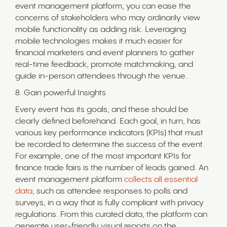
event management platform, you can ease the
concerns of stakeholders who may ordinarily view
mobile functionality as adding risk. Leveraging
mobile technologies makes it much easier for
financial marketers and event planners to gather
real-time feedback, promote matchmaking, and
guide in-person attendees through the venue.
8. Gain powerful Insights
Every event has its goals, and these should be
clearly defined beforehand. Each goal, in turn, has
various key performance indicators (KPIs) that must
be recorded to determine the success of the event.
For example, one of the most important KPIs for
finance trade fairs is the number of leads gained. An
event management platform
collects all essential
data
, such as attendee responses to polls and
surveys, in a way that is fully compliant with privacy
regulations. From this curated data, the platform can
generate user-friendly visual reports on the