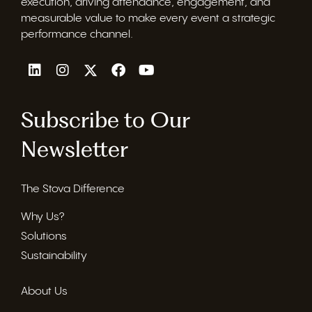
execution, driving attendance, engagement, and
measurable value to make every event a strategic
performance channel.
Subscribe to Our
Newsletter
The Stova Difference
Why Us?
Solutions
Sustainability
About Us