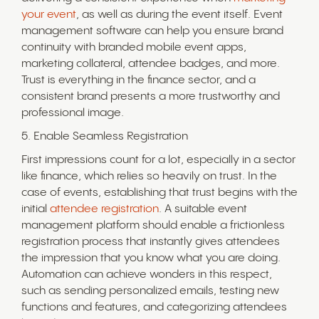
your event
, as well as during the event itself. Event
management software can help you ensure brand
continuity with branded mobile event apps,
marketing collateral, attendee badges, and more.
Trust is everything in the finance sector, and a
consistent brand presents a more trustworthy and
professional image.
5. Enable Seamless Registration
First impressions count for a lot, especially in a sector
like finance, which relies so heavily on trust. In the
case of events, establishing that trust begins with the
initial
attendee registration
. A suitable event
management platform should enable a frictionless
registration process that instantly gives attendees
the impression that you know what you are doing.
Automation can achieve wonders in this respect,
such as sending personalized emails, testing new
functions and features, and categorizing attendees