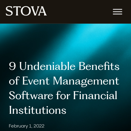
9 Undeniable Benefits
of Event Management
Software for Financial
Institutions
February 1, 2022