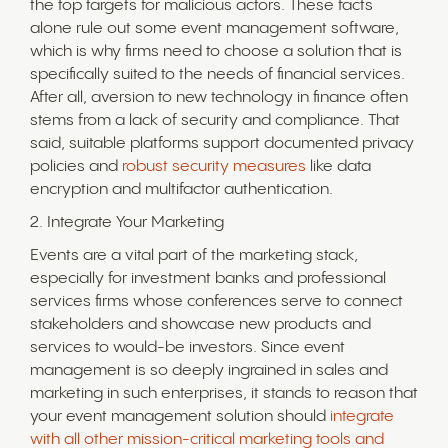
the top targets for malicious actors. These facts
alone rule out some event management software,
which is why firms need to choose a solution that is
specifically suited to the needs of financial services.
After all, aversion to new technology in finance often
stems from a lack of security and compliance. That
said, suitable platforms support documented privacy
policies and
robust security measures
like data
encryption and multifactor authentication.
2. Integrate Your Marketing
Events are a vital part of the marketing stack,
especially for investment banks and professional
services firms whose conferences serve to connect
stakeholders and showcase new products and
services to would-be investors. Since event
management is so deeply ingrained in sales and
marketing in such enterprises, it stands to reason that
your event management solution should
integrate
with all other mission-critical marketing tools and