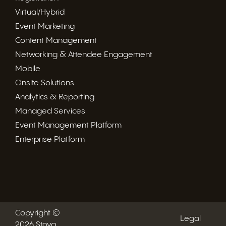
Virtual/Hybrid
Event Marketing
Content Management
Networking & Attendee Engagement
Mobile
Onsite Solutions
Analytics & Reporting
Managed Services
Event Management Platform
Enterprise Platform
Copyright ©
Legal
2026 Stova.