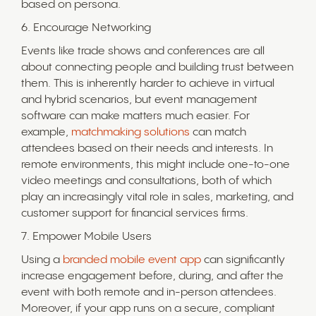
based on persona.
6. Encourage Networking
Events like trade shows and conferences are all
about connecting people and building trust between
them. This is inherently harder to achieve in virtual
and hybrid scenarios, but event management
software can make matters much easier. For
example,
matchmaking solutions
can match
attendees based on their needs and interests. In
remote environments, this might include one-to-one
video meetings and consultations, both of which
play an increasingly vital role in sales, marketing, and
customer support for financial services firms.
7. Empower Mobile Users
Using a
branded mobile event app
can significantly
increase engagement before, during, and after the
event with both remote and in-person attendees.
Moreover, if your app runs on a secure, compliant