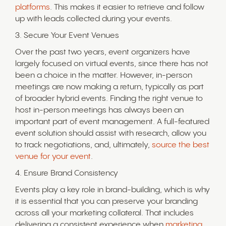
platforms
. This makes it easier to retrieve and follow
up with leads collected during your events.
3. Secure Your Event Venues
Over the past two years, event organizers have
largely focused on virtual events, since there has not
been a choice in the matter. However, in-person
meetings are now making a return, typically as part
of broader hybrid events. Finding the right venue to
host in-person meetings has always been an
important part of event management. A full-featured
event solution should assist with research, allow you
to track negotiations, and, ultimately,
source the best
venue for your event
.
4. Ensure Brand Consistency
Events play a key role in brand-building, which is why
it is essential that you can preserve your branding
across all your marketing collateral. That includes
delivering a consistent experience when
marketing