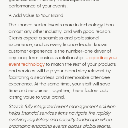
performance of your events.
9. Add Value to Your Brand
The finance sector invests more in technology than
almost any other industry, and with good reason.
Clients expect a seamless and professional
experience, and as every finance leader knows,
customer experience is the number-one driver of
any long-term business relationship.
Upgrading your
event technology
to match the rest of your products
and services will help your brand stay relevant by
facilitating a seamless and memorable attendee
experience. At the same time, your staff will save
time and resources. Together, these factors add
lasting value to your brand.
Stova’s fully integrated event management solution
helps financial services firms navigate the rapidly
evolving regulatory and security landscape when
organizing engaging events across global teams.