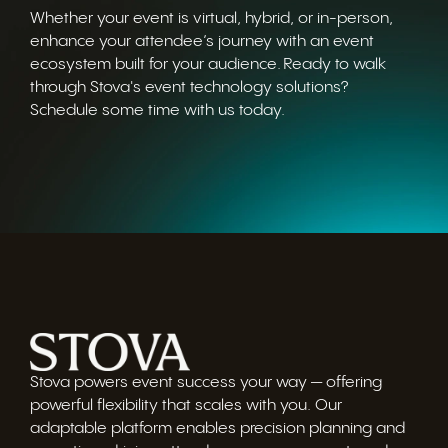
Whether your event is virtual, hybrid, or in-person,
enhance your attendee’s journey with an event
ecosystem built for your audience. Ready to walk
through Stova's event technology solutions?
Schedule some time with us today.
Stova powers event success your way — offering
powerful flexibility that scales with you. Our
adaptable platform enables precision planning and