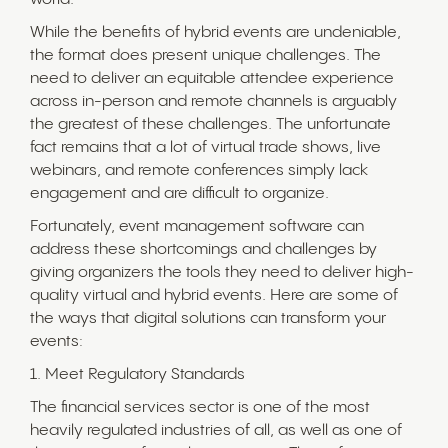
While the benefits of hybrid events are undeniable,
the format does present unique challenges. The
need to deliver an equitable attendee experience
across in-person and remote channels is arguably
the greatest of these challenges. The unfortunate
fact remains that a lot of virtual trade shows, live
webinars, and remote conferences simply lack
engagement and are difficult to organize.
Fortunately, event management software can
address these shortcomings and challenges by
giving organizers the tools they need to deliver high-
quality virtual and hybrid events. Here are some of
the ways that digital solutions can transform your
events:
1. Meet Regulatory Standards
The financial services sector is one of the most
heavily regulated industries of all, as well as one of