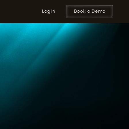
Log In
Book a Demo