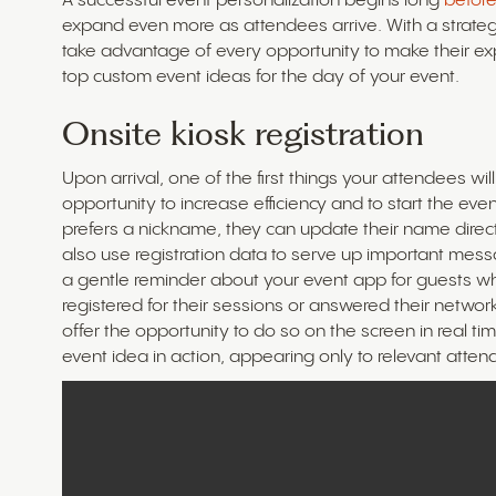
A successful event personalization begins long
before
expand even more as attendees arrive. With a strateg
take advantage of every opportunity to make their 
top custom event ideas for the day of your event.
Onsite kiosk registration
Upon arrival, one of the first things your attendees wil
opportunity to increase efficiency and to start the eve
prefers a nickname, they can update their name direct
also use registration data to serve up important mes
a gentle reminder about your event app for guests wh
registered for their sessions or answered their netw
offer the opportunity to do so on the screen in real 
event idea in action, appearing only to relevant atten