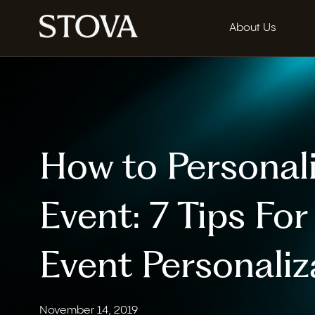
About Us
How to Personal
Event: 7 Tips Fo
Event Personaliz
November 14, 2019