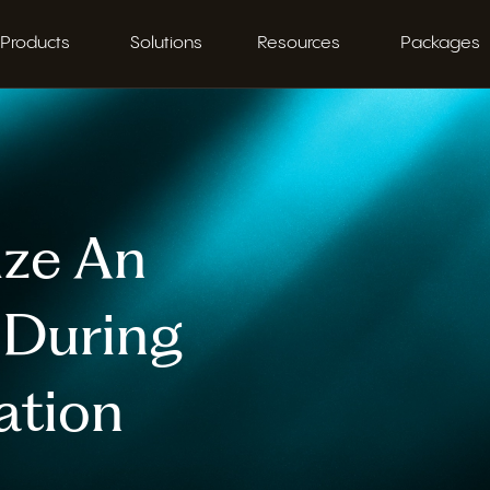
Products
Solutions
Resources
Packages
ize An
r During
ation