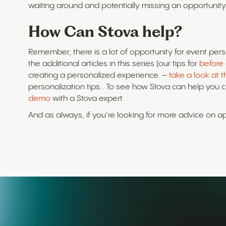
waiting around and potentially missing an opportunity
How Can Stova help?
Remember, there is a lot of opportunity for event pers
the additional articles in this series (our tips for
before
creating a personalized experience –
take a look at 
personalization tips.. To see how Stova can help you 
demo
with a Stova expert.
And as always, if you’re looking for more advice on 