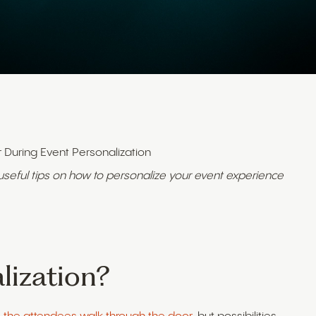
r During Event Personalization
 useful tips on how to personalize your event experience
lization?