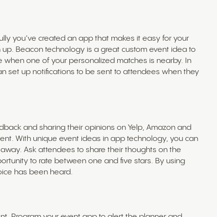
ully you’ve created an app that makes it easy for your
 up. Beacon technology is a great custom event idea to
when one of your personalized matches is nearby. In
n set up notifications to be sent to attendees when they
edback and sharing their opinions on Yelp, Amazon and
ent. With unique event ideas in app technology, you can
 away. Ask attendees to share their thoughts on the
portunity to rate between one and five stars. By using
voice has been heard.
t. Program your event app to alert the planner and