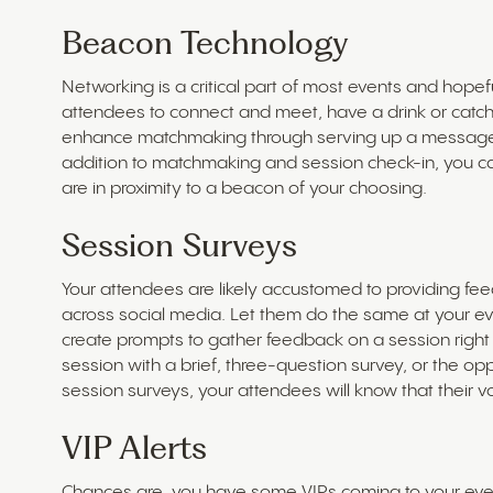
Beacon Technology
Networking is a critical part of most events and hopef
attendees to connect and meet, have a drink or catch
enhance matchmaking through serving up a message 
addition to matchmaking and session check-in, you ca
are in proximity to a beacon of your choosing.
Session Surveys
Your attendees are likely accustomed to providing fe
across social media. Let them do the same at your ev
create prompts to gather feedback on a session right
session with a brief, three-question survey, or the op
session surveys, your attendees will know that their 
VIP Alerts
Chances are, you have some VIPs coming to your even