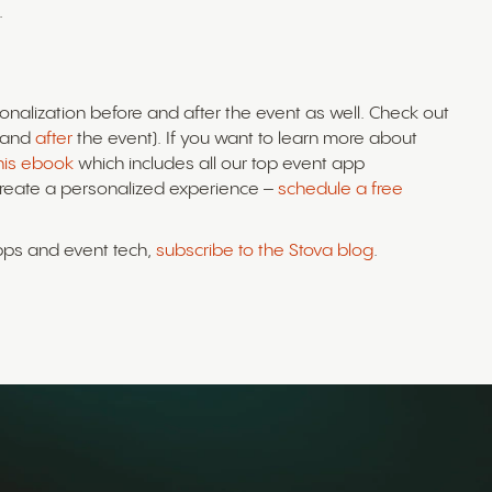
.
onalization before and after the event as well. Check out
and
after
the event). If you want to learn more about
this ebook
which includes all our top event app
create a personalized experience –
schedule a free
apps and event tech,
subscribe to the Stova blog
.