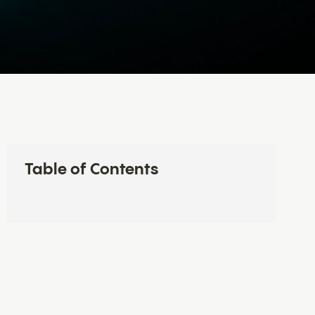
Table of Contents