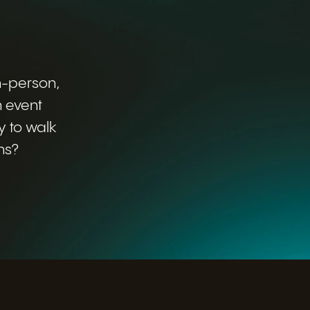
in-person,
n event
y to walk
ns?