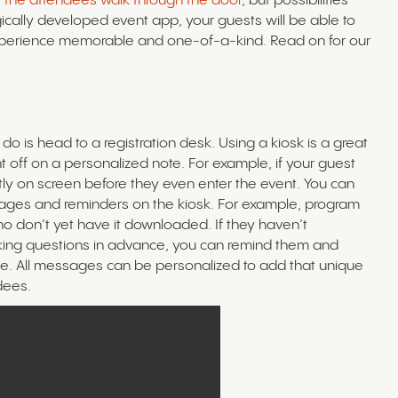
 the attendees walk through the door
, but possibilities
ically developed event app, your guests will be able to
experience memorable and one-of-a-kind. Read on for our
l do is head to a registration desk. Using a kiosk is a great
nt off on a personalized note. For example, if your guest
ly on screen before they even enter the event. You can
sages and reminders on the kiosk. For example, program
o don’t yet have it downloaded. If they haven’t
orking questions in advance, you can remind them and
time. All messages can be personalized to add that unique
dees.