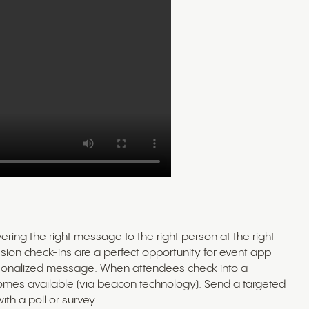
ring the right message to the right person at the right
 session check-ins are a perfect opportunity for event app
sonalized message. When attendees check into a
comes available (via beacon technology). Send a targeted
th a poll or survey.