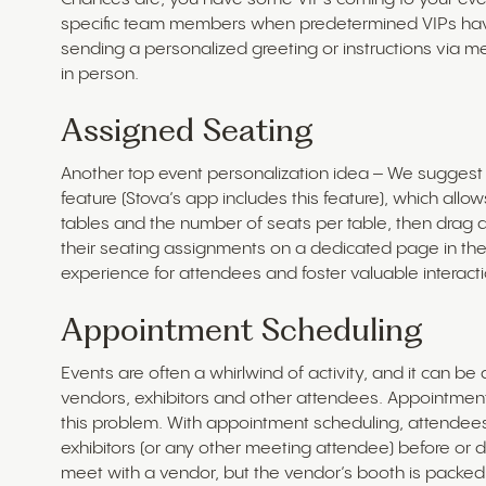
specific team members when predetermined VIPs have
sending a personalized greeting or instructions via m
in person.
Assigned Seating
Another top event personalization idea – We sugges
feature (Stova’s app includes this feature), which allo
tables and the number of seats per table, then drag 
their seating assignments on a dedicated page in the 
experience for attendees and foster valuable interacti
Appointment Scheduling
Events are often a whirlwind of activity, and it can b
vendors, exhibitors and other attendees. Appointment
this problem. With appointment scheduling, attende
exhibitors (or any other meeting attendee) before or 
meet with a vendor, but the vendor’s booth is packed