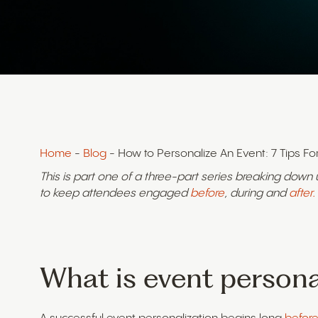
Home
-
Blog
- How to Personalize An Event: 7 Tips Fo
This is part one of a three-part series breaking down
to keep attendees engaged
before
, during and
after.
What is event persona