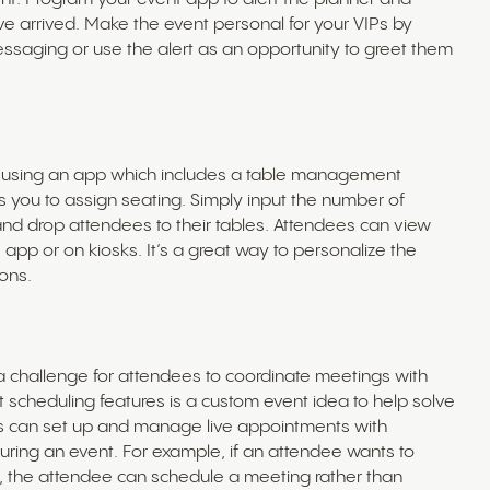
 arrived. Make the event personal for your VIPs by
essaging or use the alert as an opportunity to greet them
t using an app which includes a table management
ws you to assign seating. Simply input the number of
and drop attendees to their tables. Attendees can view
app or on kiosks. It’s a great way to personalize the
ons.
e a challenge for attendees to coordinate meetings with
 scheduling features is a custom event idea to help solve
es can set up and manage live appointments with
during an event. For example, if an attendee wants to
, the attendee can schedule a meeting rather than