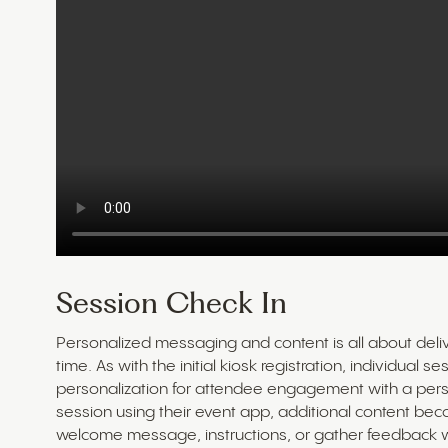
Session Check In
Personalized messaging and content is all about delive
time. As with the initial kiosk registration, individual
personalization for attendee engagement with a per
session using their event app, additional content be
welcome message, instructions, or gather feedback wi