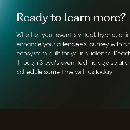
Ready to learn more?
Whether your event is virtual, hybrid, or 
enhance your attendee’s journey with a
ecosystem built for your audience. Read
through Stova's event technology solutio
Schedule some time with us today.