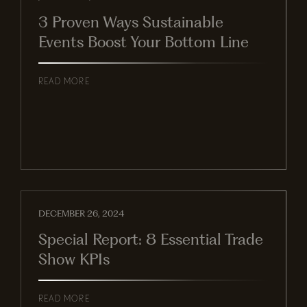
3 Proven Ways Sustainable
Events Boost Your Bottom Line
READ MORE
DECEMBER 26, 2024
Special Report: 8 Essential Trade
Show KPIs
READ MORE