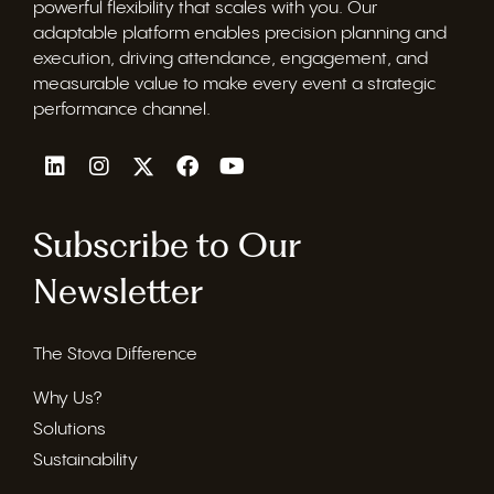
powerful flexibility that scales with you. Our
adaptable platform enables precision planning and
execution, driving attendance, engagement, and
measurable value to make every event a strategic
performance channel.
Subscribe to Our
Newsletter
The Stova Difference
Why Us?
Solutions
Sustainability