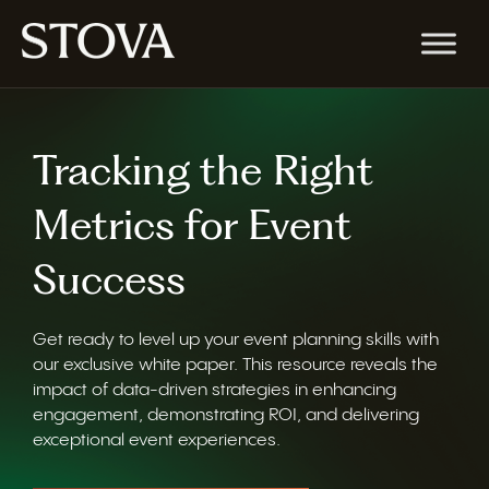
Tracking the Right
Metrics for Event
Success
Get ready to level up your event planning skills with
our exclusive white paper. This resource reveals the
impact of data-driven strategies in enhancing
engagement, demonstrating ROI, and delivering
exceptional event experiences.