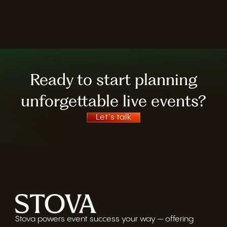
Ready to start planning
unforgettable live events?
Let's talk
Stova powers event success your way — offering