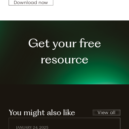
Download now
Get your free
resource
You might also like
View all
JANUARY 24, 2025