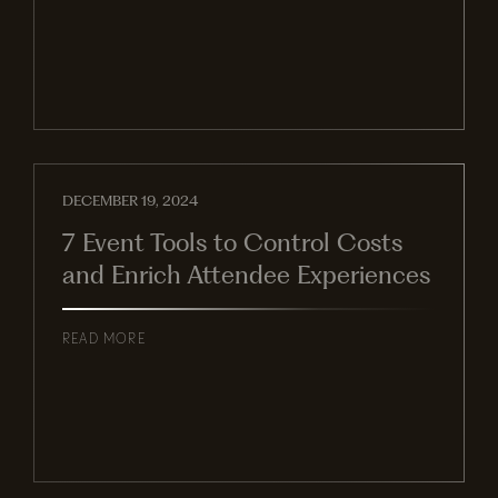
DECEMBER 19, 2024
7 Event Tools to Control Costs
and Enrich Attendee Experiences
READ MORE