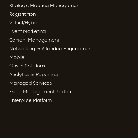
Strategic Meeting Management
Registration
Virtual/Hybrid
Event Marketing
Content Management
Networking & Attendee Engagement
Mobile
Onsite Solutions
Analytics & Reporting
Managed Services
Event Management Platform
Enterprise Platform