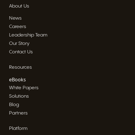
About Us
News
Careers
Leadership Team
Our Story
Contact Us
Resources
eBooks
White Papers
Solutions
Blog
Partners
Platform