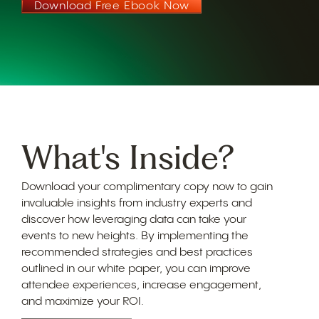
Download Free Ebook Now
What's Inside?
Download your complimentary copy now to gain
invaluable insights from industry experts and
discover how leveraging data can take your
events to new heights. By implementing the
recommended strategies and best practices
outlined in our white paper, you can improve
attendee experiences, increase engagement,
and maximize your ROI.