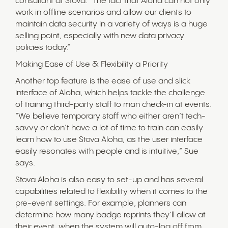
consultant at Stova. “The fact that Aloha can not only
work in offline scenarios and allow our clients to
maintain data security in a variety of ways is a huge
selling point, especially with new data privacy
policies today.”
Making Ease of Use & Flexibility a Priority
Another top feature is the ease of use and slick
interface of Aloha, which helps tackle the challenge
of training third-party staff to man check-in at events.
“We believe temporary staff who either aren’t tech-
savvy or don’t have a lot of time to train can easily
learn how to use Stova Aloha, as the user interface
easily resonates with people and is intuitive,” Sue
says.
Stova Aloha is also easy to set-up and has several
capabilities related to flexibility when it comes to the
pre-event settings. For example, planners can
determine how many badge reprints they’ll allow at
their event, when the system will auto-log off from