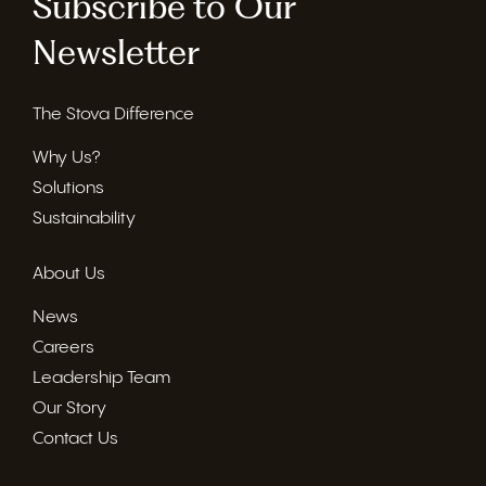
Subscribe to Our
Newsletter
The Stova Difference
Why Us?
Solutions
Sustainability
About Us
News
Careers
Leadership Team
Our Story
Contact Us