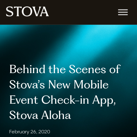
Behind the Scenes of
Stova’s New Mobile
Event Check-in App,
Stova Aloha
February 26, 2020