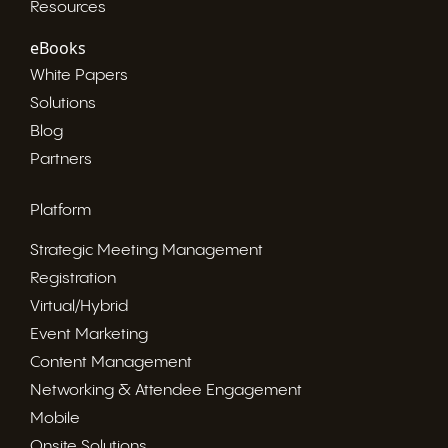
Resources
eBooks
White Papers
Solutions
Blog
Partners
Platform
Strategic Meeting Management
Registration
Virtual/Hybrid
Event Marketing
Content Management
Networking & Attendee Engagement
Mobile
Onsite Solutions