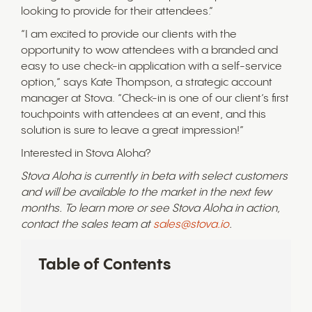
looking to provide for their attendees.”
“I am excited to provide our clients with the
opportunity to wow attendees with a branded and
easy to use check-in application with a self-service
option,” says Kate Thompson, a strategic account
manager at Stova. “Check-in is one of our client’s first
touchpoints with attendees at an event, and this
solution is sure to leave a great impression!”
Interested in Stova Aloha?
Stova Aloha is currently in beta with select customers
and will be available to the market in the next few
months. To learn more or see Stova Aloha in action,
contact the sales team at
sales@stova.io
.
Table of Contents