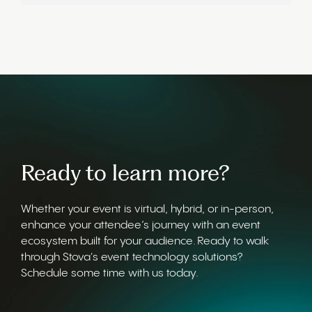
Ready to learn more?
Whether your event is virtual, hybrid, or in-person,
enhance your attendee’s journey with an event
ecosystem built for your audience. Ready to walk
through Stova's event technology solutions?
Schedule some time with us today.