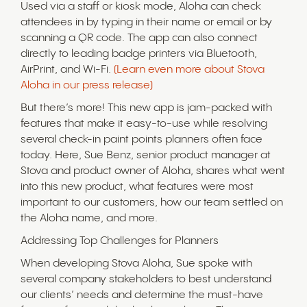
Used via a staff or kiosk mode, Aloha can check
attendees in by typing in their name or email or by
scanning a QR code. The app can also connect
directly to leading badge printers via Bluetooth,
AirPrint, and Wi-Fi.
(Learn even more about Stova
Aloha in our press release)
But there’s more! This new app is jam-packed with
features that make it easy-to-use while resolving
several check-in paint points planners often face
today. Here, Sue Benz, senior product manager at
Stova and product owner of Aloha, shares what went
into this new product, what features were most
important to our customers, how our team settled on
the Aloha name, and more.
Addressing Top Challenges for Planners
When developing Stova Aloha, Sue spoke with
several company stakeholders to best understand
our clients’ needs and determine the must-have