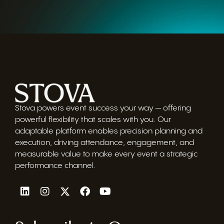
Stova powers event success your way — offering
powerful flexibility that scales with you. Our
adaptable platform enables precision planning and
execution, driving attendance, engagement, and
measurable value to make every event a strategic
performance channel.