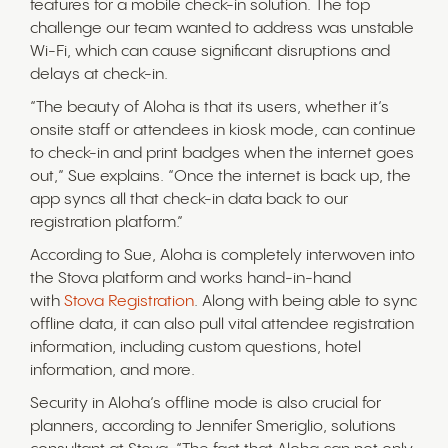
features for a mobile check-in solution. The top
challenge our team wanted to address was unstable
Wi-Fi, which can cause significant disruptions and
delays at check-in.
“The beauty of Aloha is that its users, whether it’s
onsite staff or attendees in kiosk mode, can continue
to check-in and print badges when the internet goes
out,” Sue explains. “Once the internet is back up, the
app syncs all that check-in data back to our
registration platform.”
According to Sue, Aloha is completely interwoven into
the Stova platform and works hand-in-hand
with
Stova Registration
. Along with being able to sync
offline data, it can also pull vital attendee registration
information, including custom questions, hotel
information, and more.
Security in Aloha’s offline mode is also crucial for
planners, according to Jennifer Smeriglio, solutions