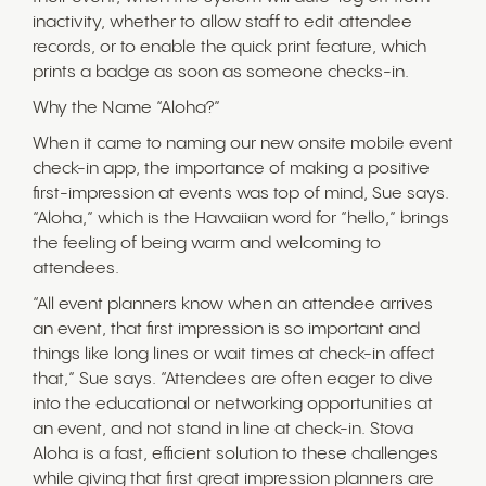
inactivity, whether to allow staff to edit attendee
records, or to enable the quick print feature, which
prints a badge as soon as someone checks-in.
Why the Name “Aloha?”
When it came to naming our new onsite mobile event
check-in app, the importance of making a positive
first-impression at events was top of mind, Sue says.
“Aloha,” which is the Hawaiian word for “hello,” brings
the feeling of being warm and welcoming to
attendees.
“All event planners know when an attendee arrives
an event, that first impression is so important and
things like long lines or wait times at check-in affect
that,” Sue says. “Attendees are often eager to dive
into the educational or networking opportunities at
an event, and not stand in line at check-in. Stova
Aloha is a fast, efficient solution to these challenges
while giving that first great impression planners are