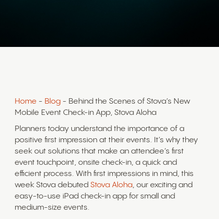
Home
-
Blog
- Behind the Scenes of Stova’s New
Mobile Event Check-in App, Stova Aloha
Planners today understand the importance of a
positive first impression at their events. It’s why they
seek out solutions that make an attendee’s first
event touchpoint, onsite check-in, a quick and
efficient process. With first impressions in mind, this
week Stova debuted
Stova Aloha
, our exciting and
easy-to-use iPad check-in app for small and
medium-size events.