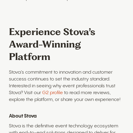
Experience Stova’s
Award-Winning
Platform
Stova’s commitment to innovation and customer
success continues to set the industry standard.
Interested in seeing why event professionals trust
Stova? Visit our
G2 profile
to read more reviews,
explore the platform, or share your own experience!
About Stova
Stova is the definitive event technology ecosystem
with end-to-end solutions designed to deliver for