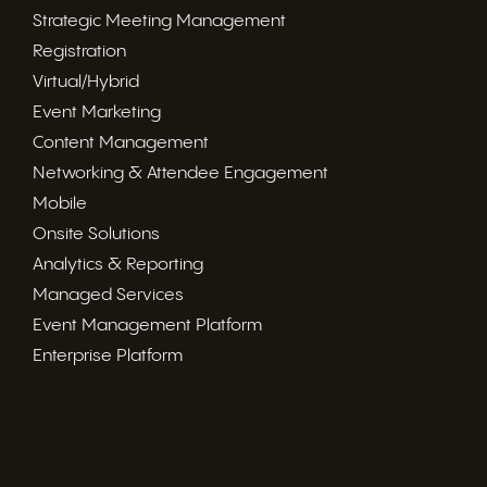
Strategic Meeting Management
Registration
Virtual/Hybrid
Event Marketing
Content Management
Networking & Attendee Engagement
Mobile
Onsite Solutions
Analytics & Reporting
Managed Services
Event Management Platform
Enterprise Platform