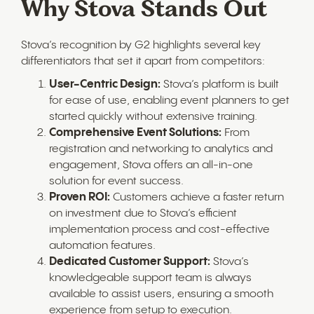
Why Stova Stands Out
Stova’s recognition by G2 highlights several key
differentiators that set it apart from competitors:
User-Centric Design:
Stova’s platform is built
for ease of use, enabling event planners to get
started quickly without extensive training.
Comprehensive Event Solutions:
From
registration and networking to analytics and
engagement, Stova offers an all-in-one
solution for event success.
Proven ROI:
Customers achieve a faster return
on investment due to Stova’s efficient
implementation process and cost-effective
automation features.
Dedicated Customer Support:
Stova’s
knowledgeable support team is always
available to assist users, ensuring a smooth
experience from setup to execution.