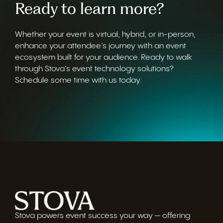
Ready to learn more?
Whether your event is virtual, hybrid, or in-person,
enhance your attendee’s journey with an event
ecosystem built for your audience. Ready to walk
through Stova's event technology solutions?
Schedule some time with us today.
Stova powers event success your way — offering