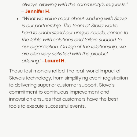
always growing with the community’s requests.”
–
Jennifer H.
“What we value most about working with Stova
is our partnership. The team at Stova works
hard to understand our unique needs, comes to
the table with solutions and tailors support to
our organization. On top of the relationship, we
are also very satisfied with the product
offering.” –
Laurel H.
These testimonials reflect the real-world impact of
Stova’s technology, from simplifying event registration
to delivering superior customer support. Stova’s
commitment to continuous improvement and
innovation ensures that customers have the best
tools to execute successful events.