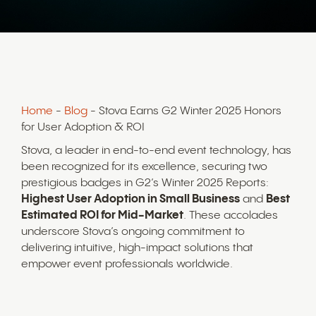
Home
-
Blog
- Stova Earns G2 Winter 2025 Honors
for User Adoption & ROI
Stova, a leader in end-to-end event technology, has
been recognized for its excellence, securing two
prestigious badges in G2’s Winter 2025 Reports:
Highest User Adoption in Small Business
and
Best
Estimated ROI for Mid-Market
. These accolades
underscore Stova’s ongoing commitment to
delivering intuitive, high-impact solutions that
empower event professionals worldwide.