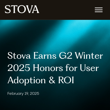
Stova Earns G2 Winter
2025 Honors for User
Adoption & ROI
February 19, 2025