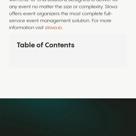
any event no matter the size or complexity. Stova
offers event organizers the most complete full-
service event management solution. For more
information visit
stova.io
.
Table of Contents