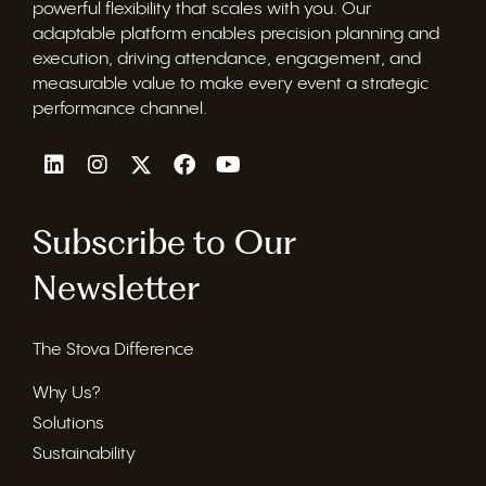
powerful flexibility that scales with you. Our
adaptable platform enables precision planning and
execution, driving attendance, engagement, and
measurable value to make every event a strategic
performance channel.
Subscribe to Our
Newsletter
The Stova Difference
Why Us?
Solutions
Sustainability