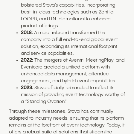
bolstered Stova’s capabilities, incorporating
best-in-class technologies such as Zentila,
LOOPD, and ITN International to enhance
product offerings.
2018:
A major rebrand transformed the
company into a full end-to-end global event
solution, expanding its international footprint
and service capabilities.
2022:
The mergers of Aventri, MeetingPlay, and
Eventcore created a unified platform with
enhanced data management, attendee
engagement, and hybrid event capabilities.
2023:
Stova officially rebranded to reflect its
mission of providing event technology worthy of
a “Standing Ovation.”
Through these milestones, Stova has continually
adapted to industry needs, ensuring that its platform
remains at the forefront of event technology. Today, it
offers a robust suite of solutions that streamline