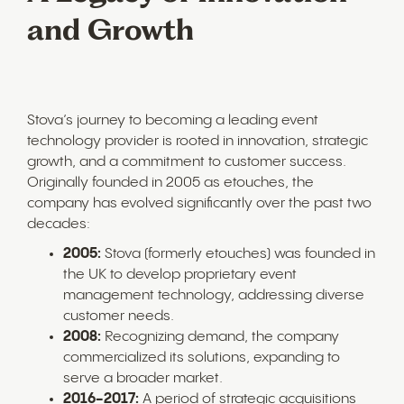
and Growth
Stova’s journey to becoming a leading event
technology provider is rooted in innovation, strategic
growth, and a commitment to customer success.
Originally founded in 2005 as etouches, the
company has evolved significantly over the past two
decades:
2005:
Stova (formerly etouches) was founded in
the UK to develop proprietary event
management technology, addressing diverse
customer needs.
2008:
Recognizing demand, the company
commercialized its solutions, expanding to
serve a broader market.
2016-2017:
A period of strategic acquisitions