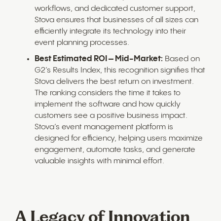
workflows, and dedicated customer support,
Stova ensures that businesses of all sizes can
efficiently integrate its technology into their
event planning processes.
Best Estimated ROI – Mid-Market:
Based on
G2’s Results Index, this recognition signifies that
Stova delivers the best return on investment.
The ranking considers the time it takes to
implement the software and how quickly
customers see a positive business impact.
Stova’s event management platform is
designed for efficiency, helping users maximize
engagement, automate tasks, and generate
valuable insights with minimal effort.
A Legacy of Innovation