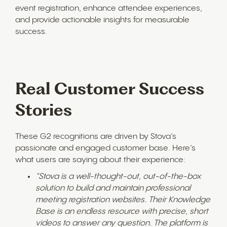
event registration, enhance attendee experiences,
and provide actionable insights for measurable
success.
Real Customer Success
Stories
These G2 recognitions are driven by Stova’s
passionate and engaged customer base. Here’s
what users are saying about their experience:
“Stova is a well-thought-out, out-of-the-box
solution to build and maintain professional
meeting registration websites. Their Knowledge
Base is an endless resource with precise, short
videos to answer any question. The platform is