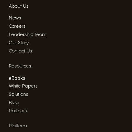
About Us
News
Careers
Leadership Team
Our Story
Contact Us
Resources
eBooks
White Papers
Solutions
Blog
Partners
Platform