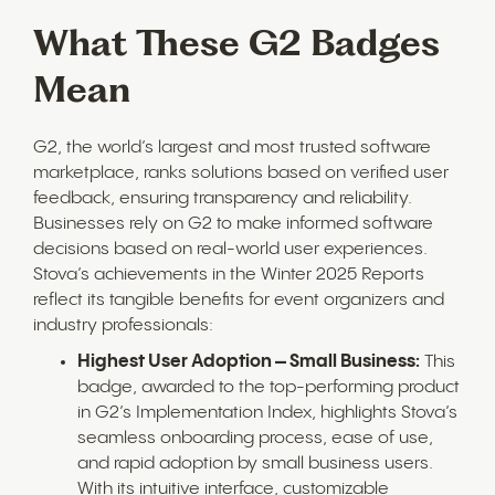
What These G2 Badges
Mean
G2, the world’s largest and most trusted software
marketplace, ranks solutions based on verified user
feedback, ensuring transparency and reliability.
Businesses rely on G2 to make informed software
decisions based on real-world user experiences.
Stova’s achievements in the Winter 2025 Reports
reflect its tangible benefits for event organizers and
industry professionals:
Highest User Adoption – Small Business:
This
badge, awarded to the top-performing product
in G2’s Implementation Index, highlights Stova’s
seamless onboarding process, ease of use,
and rapid adoption by small business users.
With its intuitive interface, customizable