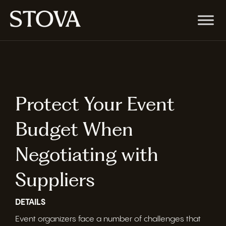
Protect Your Event
Budget When
Negotiating with
Suppliers
DETAILS
Event organizers face a number of challenges that