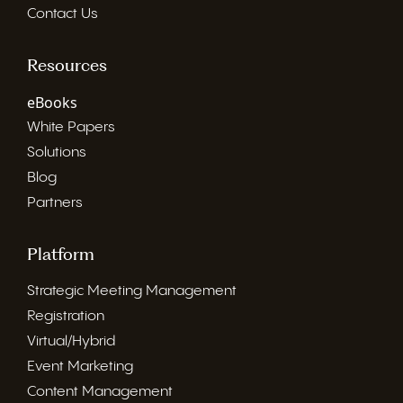
Contact Us
Resources
eBooks
White Papers
Solutions
Blog
Partners
Platform
Strategic Meeting Management
Registration
Virtual/Hybrid
Event Marketing
Content Management