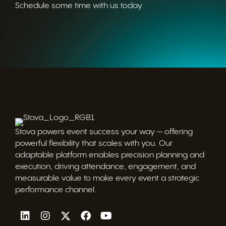
Schedule some time with us today.
Stova powers event success your way — offering
powerful flexibility that scales with you. Our
adaptable platform enables precision planning and
execution, driving attendance, engagement, and
measurable value to make every event a strategic
performance channel.