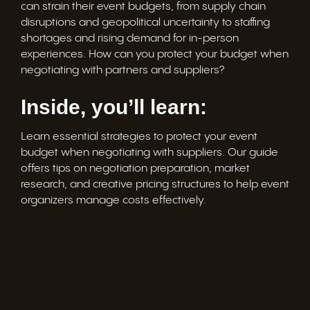
can strain their event budgets, from supply chain
disruptions and geopolitical uncertainty to staffing
shortages and rising demand for in-person
experiences. How can you protect your budget when
negotiating with partners and suppliers?
Inside, you’ll learn:
Learn essential strategies to protect your event
budget when negotiating with suppliers. Our guide
offers tips on negotiation preparation, market
research, and creative pricing structures to help event
organizers manage costs effectively.