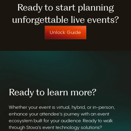
Ready to start planning
unforgettable live events?
Unlock Guide
Ready to learn more?
Whether your event is virtual, hybrid, or in-person,
enhance your attendee’s journey with an event
ecosystem built for your audience. Ready to walk
through Stova's event technology solutions?