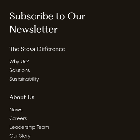
Subscribe to Our
Newsletter
The Stova Difference
Why Us?
Solutions
Sustainability
About Us
News
Careers
Leadership Team
Our Story