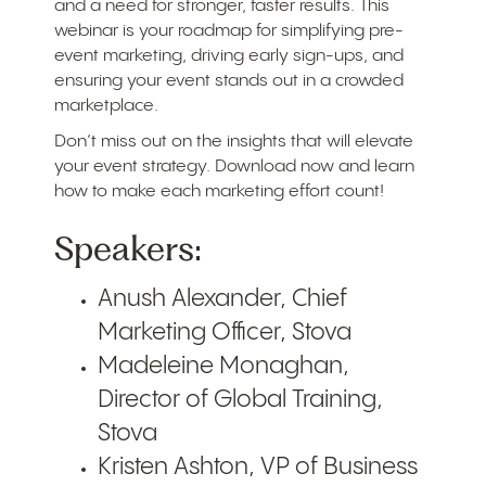
and a need for stronger, faster results. This
webinar is your roadmap for simplifying pre-
event marketing, driving early sign-ups, and
ensuring your event stands out in a crowded
marketplace.
Don’t miss out on the insights that will elevate
your event strategy. Download now and learn
how to make each marketing effort count!
Speakers:
Anush Alexander, Chief
Marketing Officer, Stova
Madeleine Monaghan,
Director of Global Training,
Stova
Kristen Ashton, VP of Business