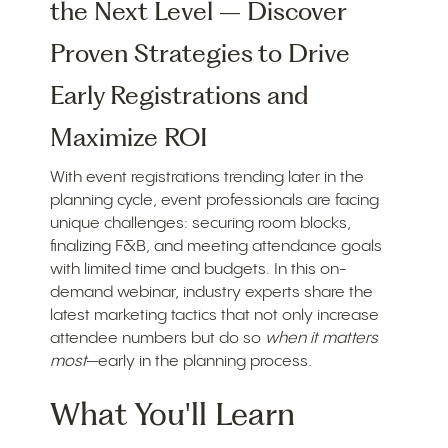
the Next Level – Discover
Proven Strategies to Drive
Early Registrations and
Maximize ROI
With event registrations trending later in the
planning cycle, event professionals are facing
unique challenges: securing room blocks,
finalizing F&B, and meeting attendance goals
with limited time and budgets. In this on-
demand webinar, industry experts share the
latest marketing tactics that not only increase
attendee numbers but do so
when it matters
most
—early in the planning process.
What You'll Learn