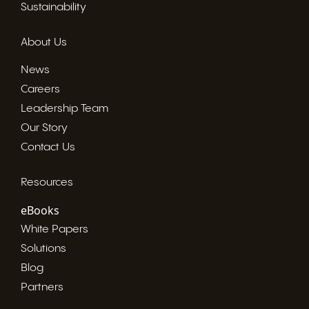
Sustainability
About Us
News
Careers
Leadership Team
Our Story
Contact Us
Resources
eBooks
White Papers
Solutions
Blog
Partners