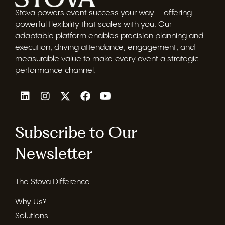
Stova powers event success your way — offering
powerful flexibility that scales with you. Our
adaptable platform enables precision planning and
execution, driving attendance, engagement, and
measurable value to make every event a strategic
performance channel.
Subscribe to Our
Newsletter
The Stova Difference
Why Us?
Solutions