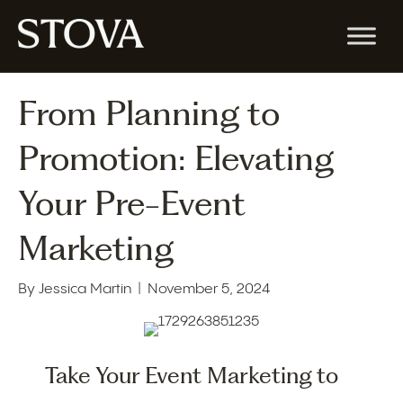
From Planning to
Promotion: Elevating
Your Pre-Event
Marketing
By
Jessica Martin
|
November 5, 2024
Take Your Event Marketing to