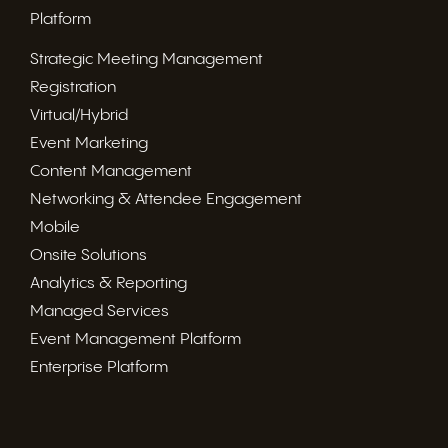
Platform
Strategic Meeting Management
Registration
Virtual/Hybrid
Event Marketing
Content Management
Networking & Attendee Engagement
Mobile
Onsite Solutions
Analytics & Reporting
Managed Services
Event Management Platform
Enterprise Platform