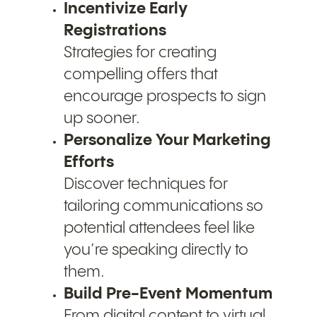
Incentivize Early
Registrations
Strategies for creating
compelling offers that
encourage prospects to sign
up sooner.
Personalize Your Marketing
Efforts
Discover techniques for
tailoring communications so
potential attendees feel like
you’re speaking directly to
them.
Build Pre-Event Momentum
From digital content to virtual