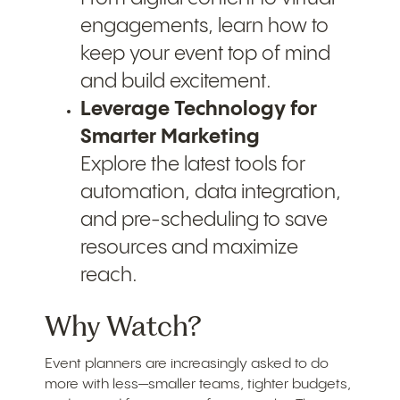
engagements, learn how to
keep your event top of mind
and build excitement.
Leverage Technology for
Smarter Marketing
Explore the latest tools for
automation, data integration,
and pre-scheduling to save
resources and maximize
reach.
Why Watch?
Event planners are increasingly asked to do
more with less—smaller teams, tighter budgets,