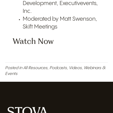
Development, Executivevents,
Inc.
Moderated by Matt Swenson,
Skift Meetings
Watch Now
Posted in
All Resources
,
Podcasts
,
Videos
,
Webinars &
Events