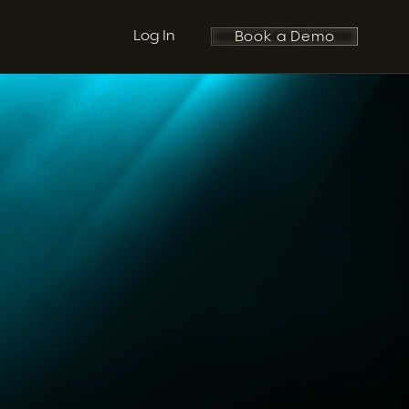
Log In
Book a Demo