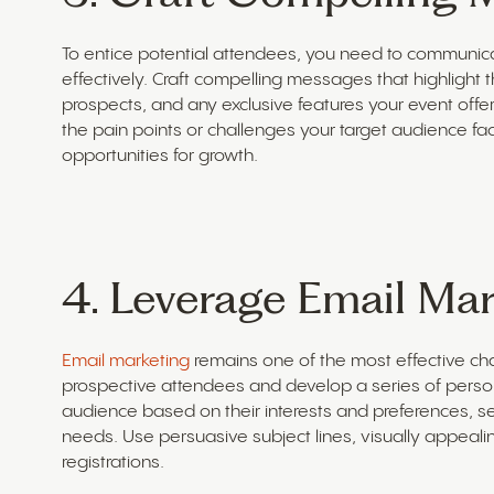
To entice potential attendees, you need to communica
effectively. Craft compelling messages that highlight 
prospects, and any exclusive features your event offe
the pain points or challenges your target audience f
opportunities for growth.
4. Leverage Email Mar
Email marketing
remains one of the most effective chan
prospective attendees and develop a series of per
audience based on their interests and preferences, s
needs. Use persuasive subject lines, visually appealin
registrations.