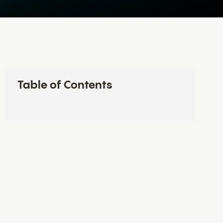
Table of Contents