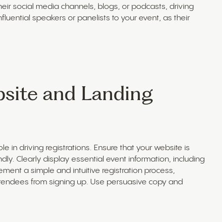
eir social media channels, blogs, or podcasts, driving
 influential speakers or panelists to your event, as their
bsite and Landing
e in driving registrations. Ensure that your website is
ly. Clearly display essential event information, including
ement a simple and intuitive registration process,
attendees from signing up. Use persuasive copy and