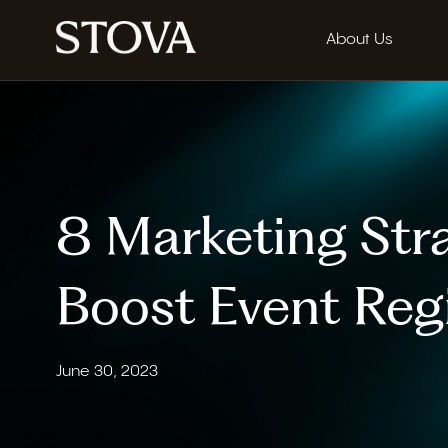
About Us
8 Marketing Stra
Boost Event Regi
June 30, 2023