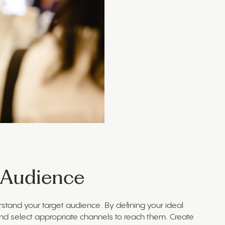
t Audience
erstand your target audience. By defining your ideal
nd select appropriate channels to reach them. Create