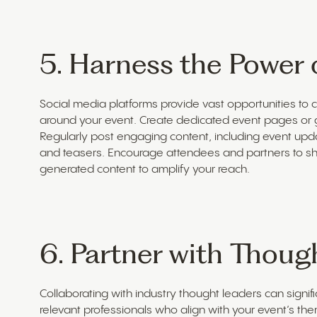
5. Harness the Power 
Social media platforms provide vast opportunities to
around your event. Create dedicated event pages or g
Regularly post engaging content, including event upd
and teasers. Encourage attendees and partners to sh
generated content to amplify your reach.
6. Partner with Thoug
Collaborating with industry thought leaders can significa
relevant professionals who align with your event’s th