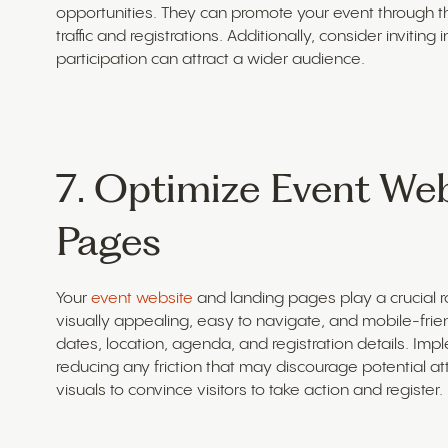
opportunities. They can promote your event through th
traffic and registrations. Additionally, consider inviting
participation can attract a wider audience.
7. Optimize Event We
Pages
Your
event website
and landing pages play a crucial rol
visually appealing, easy to navigate, and mobile-friend
dates, location, agenda, and registration details. Impl
reducing any friction that may discourage potential 
visuals to convince visitors to take action and register.