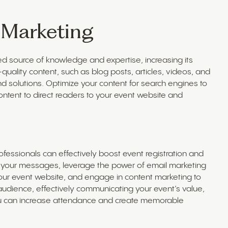
 Marketing
ed source of knowledge and expertise, increasing its
uality content, such as blog posts, articles, videos, and
nd solutions. Optimize your content for search engines to
 content to direct readers to your event website and
fessionals can effectively boost event registration and
r your messages, leverage the power of email marketing
your event website, and engage in content marketing to
audience, effectively communicating your event’s value,
ou can increase attendance and create memorable