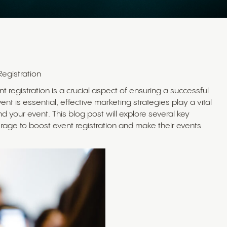
Registration
t registration is a crucial aspect of ensuring a successful
t is essential, effective marketing strategies play a vital
 your event. This blog post will explore several key
erage to boost event registration and make their events