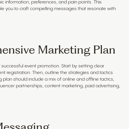
information, preferences, and pain points. This
ble you to craft compelling messages that resonate with
ensive Marketing Plan
successful event promotion. Start by setting clear
 registration. Then, outline the strategies and tactics
plan should include a mix of online and offline tactics,
uencer partnerships, content marketing, paid advertising,
Messaging