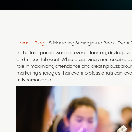
Home
-
Blog
- 8 Marketing Strategies to Boost Event 
In the fast-paced world of event planning, driving even
and impactful event. While organizing a remarkable even
role in maximizing attendance and creating buzz around
marketing strategies that event professionals can lev
truly remarkable.