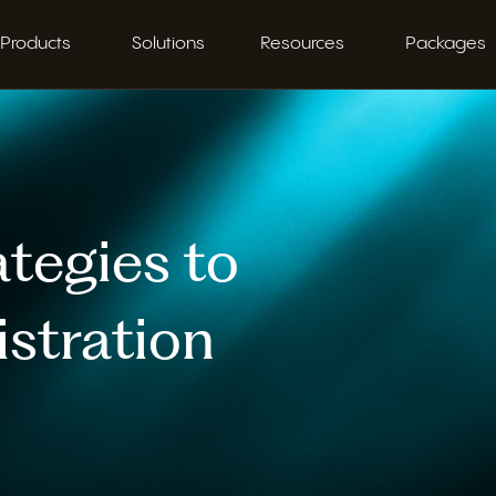
Products
Solutions
Resources
Packages
tegies to
stration