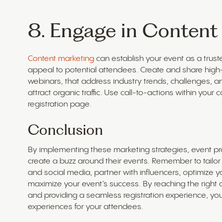
8. Engage in Content
Content marketing
can establish your event as a trust
appeal to potential attendees. Create and share high-q
webinars, that address industry trends, challenges, a
attract organic traffic. Use call-to-actions within your
registration page.
Conclusion
By implementing these marketing strategies, event pro
create a buzz around their events. Remember to tailo
and social media, partner with influencers, optimize 
maximize your event’s success. By reaching the right 
and providing a seamless registration experience, y
experiences for your attendees.