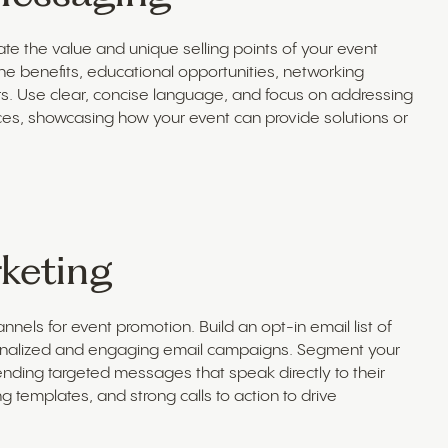
te the value and unique selling points of your event
the benefits, educational opportunities, networking
rs. Use clear, concise language, and focus on addressing
aces, showcasing how your event can provide solutions or
keting
nels for event promotion. Build an opt-in email list of
sonalized and engaging email campaigns. Segment your
ending targeted messages that speak directly to their
g templates, and strong calls to action to drive