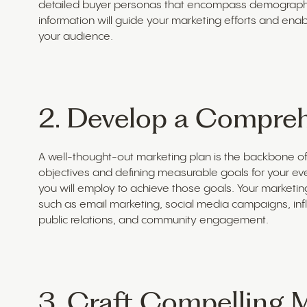
detailed buyer personas that encompass demographic 
information will guide your marketing efforts and ena
your audience.
2. Develop a Compreh
A well-thought-out marketing plan is the backbone of 
objectives and defining measurable goals for your event
you will employ to achieve those goals. Your marketing 
such as email marketing, social media campaigns, infl
public relations, and community engagement.
3. Craft Compelling 