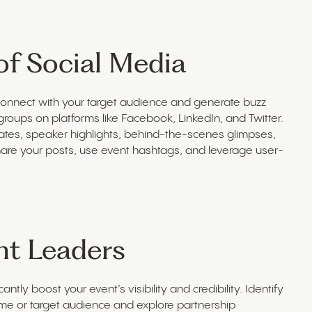
of Social Media
 connect with your target audience and generate buzz
roups on platforms like Facebook, LinkedIn, and Twitter.
ates, speaker highlights, behind-the-scenes glimpses,
are your posts, use event hashtags, and leverage user-
ht Leaders
ntly boost your event’s visibility and credibility. Identify
eme or target audience and explore partnership