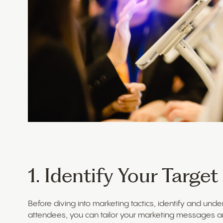
1. Identify Your Targe
Before diving into marketing tactics, identify and und
attendees, you can tailor your marketing messages a